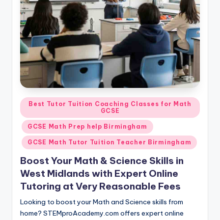
Posted
Best Tutor Tuition Coaching Classes for Math
GCSE
in
GCSE Math Prep help Birmingham
GCSE Math Tutor Tuition Teacher Birmingham
Boost Your Math & Science Skills in
West Midlands with Expert Online
Tutoring at Very Reasonable Fees
Looking to boost your Math and Science skills from
home? STEMproAcademy.com offers expert online