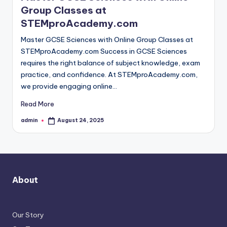
Group Classes at
STEMproAcademy.com
Master GCSE Sciences with Online Group Classes at
STEMproAcademy.com Success in GCSE Sciences
requires the right balance of subject knowledge, exam
practice, and confidence. At STEMproAcademy.com,
we provide engaging online…
Read More
admin
August 24, 2025
Posted
by
About
Our Story