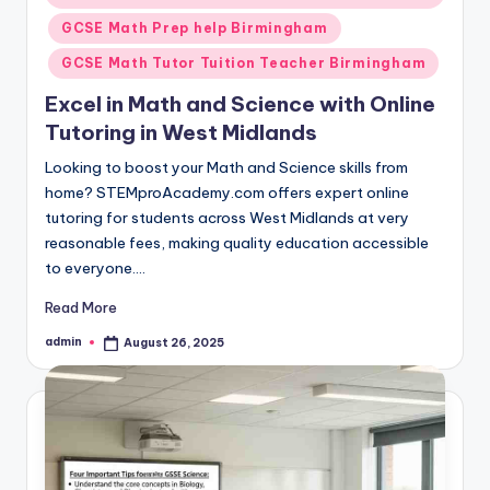
GCSE Math Prep help Birmingham
GCSE Math Tutor Tuition Teacher Birmingham
Excel in Math and Science with Online
Tutoring in West Midlands
Looking to boost your Math and Science skills from
home? STEMproAcademy.com offers expert online
tutoring for students across West Midlands at very
reasonable fees, making quality education accessible
to everyone.…
Read More
admin
August 26, 2025
Posted
by