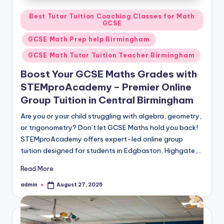
Posted
Best Tutor Tuition Coaching Classes for Math
GCSE
in
GCSE Math Prep help Birmingham
GCSE Math Tutor Tuition Teacher Birmingham
Boost Your GCSE Maths Grades with
STEMproAcademy – Premier Online
Group Tuition in Central Birmingham
Are you or your child struggling with algebra, geometry,
or trigonometry? Don’t let GCSE Maths hold you back!
STEMproAcademy offers expert-led online group
tuition designed for students in Edgbaston, Highgate,…
Read More
admin
August 27, 2025
Posted
by