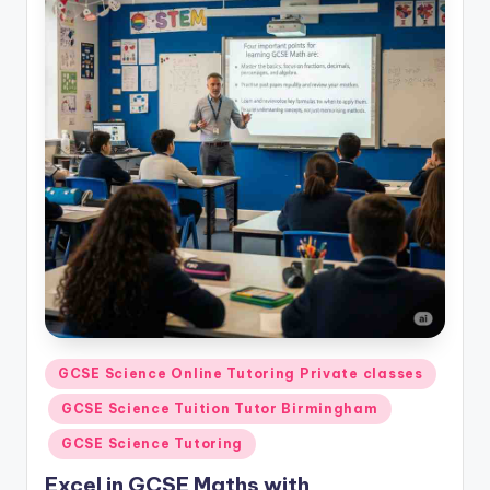
Posted
GCSE Science Online Tutoring Private classes
in
GCSE Science Tuition Tutor Birmingham
GCSE Science Tutoring
Excel in GCSE Maths with