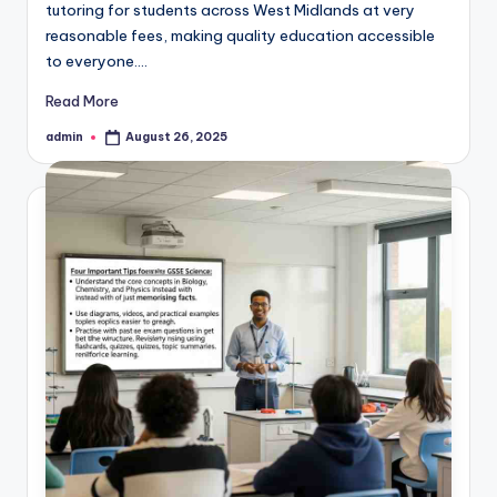
tutoring for students across West Midlands at very
reasonable fees, making quality education accessible
to everyone.…
Read More
admin
August 26, 2025
Posted
by