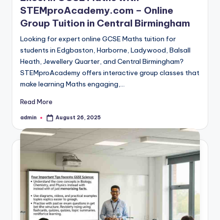
STEMproAcademy.com – Online
Group Tuition in Central Birmingham
Looking for expert online GCSE Maths tuition for
students in Edgbaston, Harborne, Ladywood, Balsall
Heath, Jewellery Quarter, and Central Birmingham?
STEMproAcademy offers interactive group classes that
make learning Maths engaging,…
Read More
admin
August 26, 2025
Posted
by