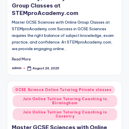
Group Classes at
STEMproAcademy.com
Master GCSE Sciences with Online Group Classes at
STEMproAcademy.com Success in GCSE Sciences
requires the right balance of subject knowledge, exam
practice, and confidence. At STEMproAcademy.com,
we provide engaging online…
Read More
admin
August 24, 2025
Posted
by
Posted
GCSE Science Online Tutoring Private classes
in
Join Online Tuition Tutoring Coaching in
Birmingham
Join Online Tuition Tutoring Coaching in
Coventry
Master GCSE Sciences with Online