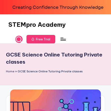
Skip
to
content
STEMpro Academy
Free Trial
GCSE Science Online Tutoring Private
classes
Home
»
GCSE Science Online Tutoring Private classes