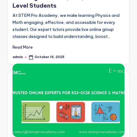
Level Students
At STEM Pro Academy, we make learning Physics and
Math engaging, effective, and accessible for every
student. Our expert tutors provide live online group
classes designed to build understanding, boost…
Read More
admin
October 16, 2025
Posted
by