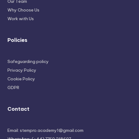
Our Team
Why Choose Us
Work with Us
Policies
Safeguarding policy
Privacy Policy
Cookie Policy
GDPR
Contact
Email: stempro.academy1@gmail.com
WhatsApp: (+44) 7760 218607