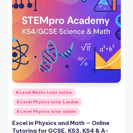
Posted
A Level Maths tutor online
in
A Level Physics tutor London
A Level Physics tutor online
Excel in Physics and Math — Online
Tutoring for GCSE, KS3, KS4 & A-