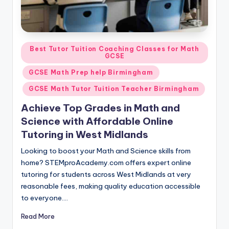
Posted
Best Tutor Tuition Coaching Classes for Math
GCSE
in
GCSE Math Prep help Birmingham
GCSE Math Tutor Tuition Teacher Birmingham
Achieve Top Grades in Math and
Science with Affordable Online
Tutoring in West Midlands
Looking to boost your Math and Science skills from
home? STEMproAcademy.com offers expert online
tutoring for students across West Midlands at very
reasonable fees, making quality education accessible
to everyone.…
Read More