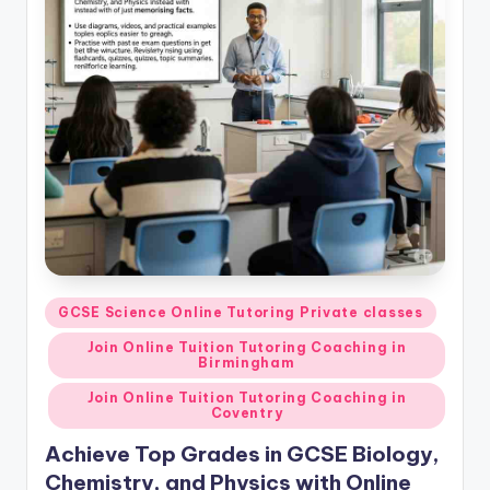
Posted
GCSE Science Online Tutoring Private classes
in
Join Online Tuition Tutoring Coaching in
Birmingham
Join Online Tuition Tutoring Coaching in
Coventry
Achieve Top Grades in GCSE Biology,
Chemistry, and Physics with Online