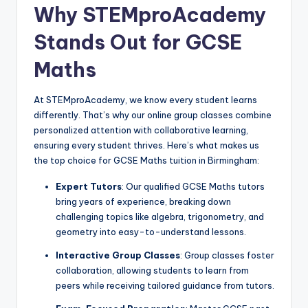
Why STEMproAcademy
Stands Out for GCSE
Maths
At STEMproAcademy, we know every student learns
differently. That’s why our online group classes combine
personalized attention with collaborative learning,
ensuring every student thrives. Here’s what makes us
the top choice for GCSE Maths tuition in Birmingham:
Expert Tutors
: Our qualified GCSE Maths tutors
bring years of experience, breaking down
challenging topics like algebra, trigonometry, and
geometry into easy-to-understand lessons.
Interactive Group Classes
: Group classes foster
collaboration, allowing students to learn from
peers while receiving tailored guidance from tutors.