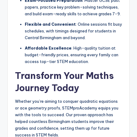
Exam-Focused Preparation
: Master GCSE past
papers, practice key problem-solving techniques,
and build exam-ready skills to achieve grades 7-9.
Flexible and Convenient
: Online sessions fit busy
schedules, with timings designed for students in
Central Birmingham and beyond.
Affordable Excellence
: High-quality tuition at
budget-friendly prices, ensuring every family can
access top-tier STEM education.
Transform Your Maths
Journey Today
Whether you’re aiming to conquer quadratic equations
or ace geometry proofs, STEMproAcademy equips you
with the tools to succeed. Our proven approach has
helped countless Birmingham students improve their
grades and confidence, setting them up for future
success in STEM fields.