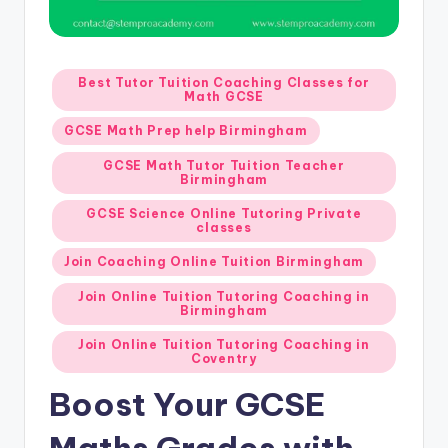
Posted
Best Tutor Tuition Coaching Classes for
Math GCSE
in
GCSE Math Prep help Birmingham
GCSE Math Tutor Tuition Teacher
Birmingham
GCSE Science Online Tutoring Private
classes
Join Coaching Online Tuition Birmingham
Join Online Tuition Tutoring Coaching in
Birmingham
Join Online Tuition Tutoring Coaching in
Coventry
Boost Your GCSE