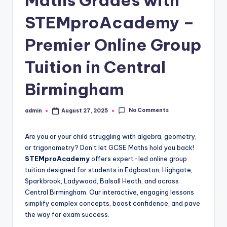
Maths Grades with
STEMproAcademy –
Premier Online Group
Tuition in Central
Birmingham
No Comments
admin
August 27, 2025
Posted
by
Are you or your child struggling with algebra, geometry,
or trigonometry? Don’t let GCSE Maths hold you back!
STEMproAcademy
offers expert-led online group
tuition designed for students in Edgbaston, Highgate,
Sparkbrook, Ladywood, Balsall Heath, and across
Central Birmingham. Our interactive, engaging lessons
simplify complex concepts, boost confidence, and pave
the way for exam success.