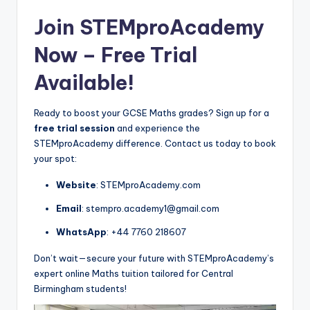
Join STEMproAcademy
Now –
Free Trial
Available!
Ready to boost your GCSE Maths grades? Sign up for a
free trial session
and experience the
STEMproAcademy difference. Contact us today to book
your spot:
Website
: STEMproAcademy.com
Email
: stempro.academy1@gmail.com
WhatsApp
: +44 7760 218607
Don’t wait—secure your future with STEMproAcademy’s
expert online Maths tuition tailored for Central
Birmingham students!