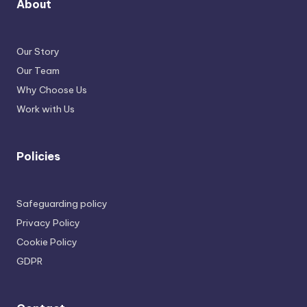
About
Our Story
Our Team
Why Choose Us
Work with Us
Policies
Safeguarding policy
Privacy Policy
Cookie Policy
GDPR