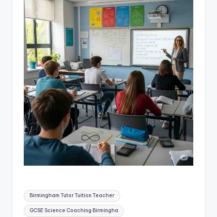
Tags:
Birmingham Tutor Tuition Teacher
GCSE Science Coaching Birmingha