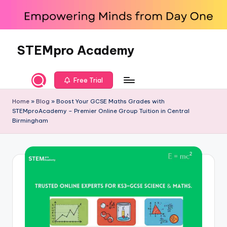
Skip
to
content
STEMpro Academy
Free Trial
Home
»
Blog
»
Boost Your GCSE Maths Grades with
STEMproAcademy – Premier Online Group Tuition in Central
Birmingham