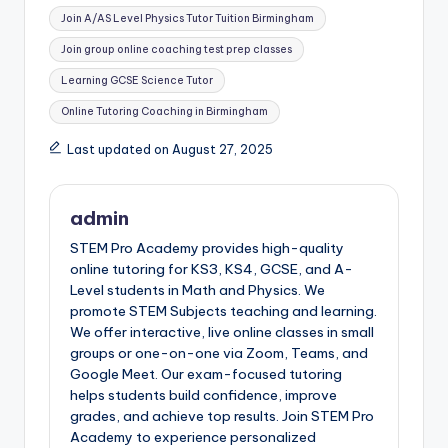
Join A/AS Level Physics Tutor Tuition Birmingham
Join group online coaching test prep classes
Learning GCSE Science Tutor
Online Tutoring Coaching in Birmingham
Last updated on August 27, 2025
admin
STEM Pro Academy provides high-quality
online tutoring for KS3, KS4, GCSE, and A-
Level students in Math and Physics. We
promote STEM Subjects teaching and learning.
We offer interactive, live online classes in small
groups or one-on-one via Zoom, Teams, and
Google Meet. Our exam-focused tutoring
helps students build confidence, improve
grades, and achieve top results. Join STEM Pro
Academy to experience personalized