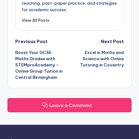
teaching, past-paper practice, and strategies
for academic success.
View All Posts
Post
Previous Post
Next Post
Boost Your GCSE
Excel in Maths and
navigation
Maths Grades with
Science with Online
STEMproAcademy –
Tutoring in Coventry
Online Group Tuition in
Central Birmingham
Leave a Comment