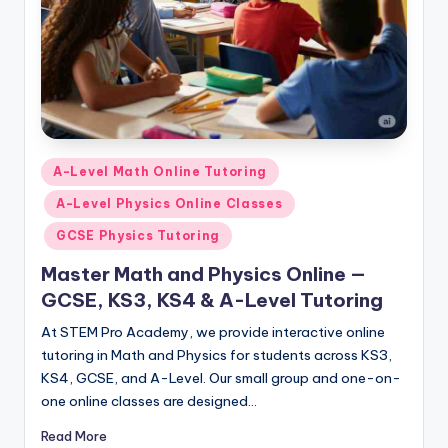
Posted
A-Level Math Online Tutoring
in
A-Level Physics Online Classes
GCSE Physics Tutoring
Master Math and Physics Online —
GCSE, KS3, KS4 & A-Level Tutoring
At STEM Pro Academy, we provide interactive online
tutoring in Math and Physics for students across KS3,
KS4, GCSE, and A-Level. Our small group and one-on-
one online classes are designed…
Read More