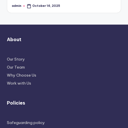
admin
October 16, 2025
Posted
by
About
Our Story
Our Team
Why Choose Us
Work with Us
Policies
Safeguarding policy