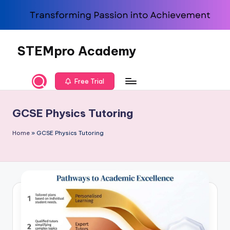
Skip
to
content
STEMpro Academy
Free Trial
GCSE Physics Tutoring
Home
»
GCSE Physics Tutoring