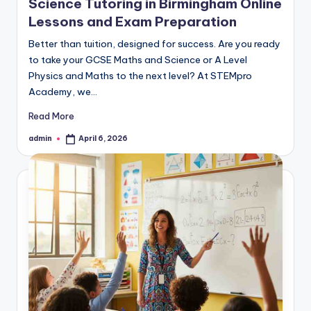
Science Tutoring in Birmingham Online
Lessons and Exam Preparation
Better than tuition, designed for success. Are you ready
to take your GCSE Maths and Science or A Level
Physics and Maths to the next level? At STEMpro
Academy, we…
Read More
admin
April 6, 2026
Posted
by