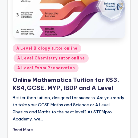
Posted
A Level Biology tutor online
in
A Level Chemistry tutor online
A Level Exam Preparation
Online Mathematics Tuition for KS3,
KS4,GCSE, MYP, IBDP and A Level
Better than tuition, designed for success. Are you ready
to take your GCSE Maths and Science or A Level
Physics and Maths to the next level? At STEMpro
Academy, we…
Read More