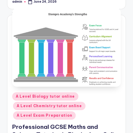
admin
June 24, 2026
Posted
by
Posted
A Level Biology tutor online
in
A Level Chemistry tutor online
A Level Exam Preparation
Professional GCSE Maths and