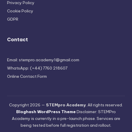
Privacy Policy
Cookie Policy
GDPR
Contact
Email: stempro.academy1@gmail.com
WhatsApp: (+44) 7760 218607
Online Contact Form
Copyright 2026 —
STEMpro Academy
. All rights reserved.
Bloghash WordPress Theme
Disclaimer: STEMPro
Academy is currently in a pre-launch phase. Services are
being tested before full registration and rollout.