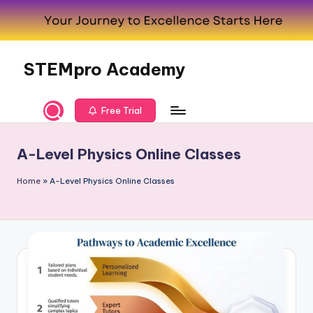
Skip
to
content
STEMpro Academy
Free Trial
A-Level Physics Online Classes
Home
»
A-Level Physics Online Classes