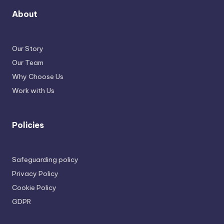
About
Our Story
Our Team
Why Choose Us
Work with Us
Policies
Safeguarding policy
Privacy Policy
Cookie Policy
GDPR