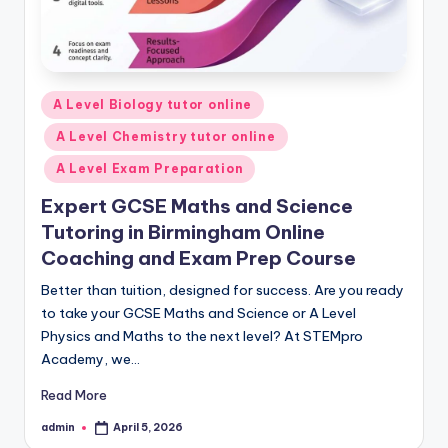
Posted
A Level Biology tutor online
in
A Level Chemistry tutor online
A Level Exam Preparation
Expert GCSE Maths and Science
Tutoring in Birmingham Online
Coaching and Exam Prep Course
Better than tuition, designed for success. Are you ready
to take your GCSE Maths and Science or A Level
Physics and Maths to the next level? At STEMpro
Academy, we…
Read More
admin
April 5, 2026
Posted
by