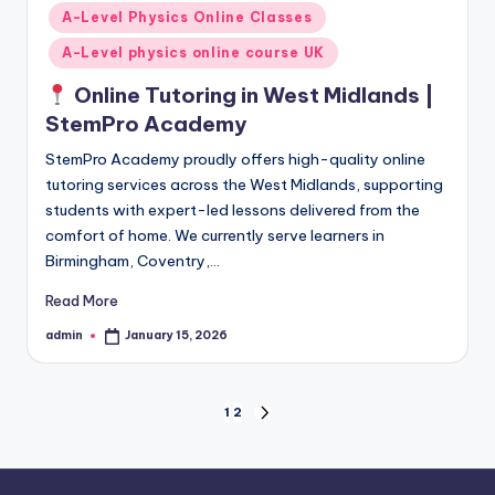
in
A-Level Physics Online Classes
A-Level physics online course UK
Online Tutoring in West Midlands |
StemPro Academy
StemPro Academy proudly offers high-quality online
tutoring services across the West Midlands, supporting
students with expert-led lessons delivered from the
comfort of home. We currently serve learners in
Birmingham, Coventry,…
Read More
admin
January 15, 2026
Posted
by
Posts
1
2
NEXT
PAGE
pagination