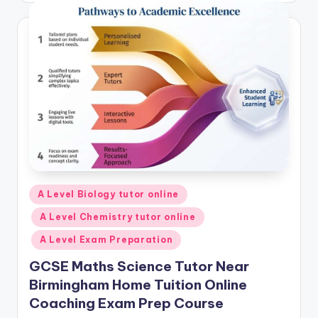
Posted
A Level Biology tutor online
in
A Level Chemistry tutor online
A Level Exam Preparation
GCSE Maths Science Tutor Near
Birmingham Home Tuition Online
Coaching Exam Prep Course