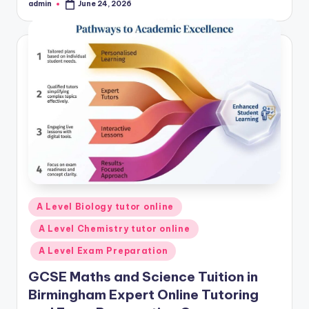
admin
June 24, 2026
Posted
by
Posted
A Level Biology tutor online
in
A Level Chemistry tutor online
A Level Exam Preparation
GCSE Maths and Science Tuition in
Birmingham Expert Online Tutoring