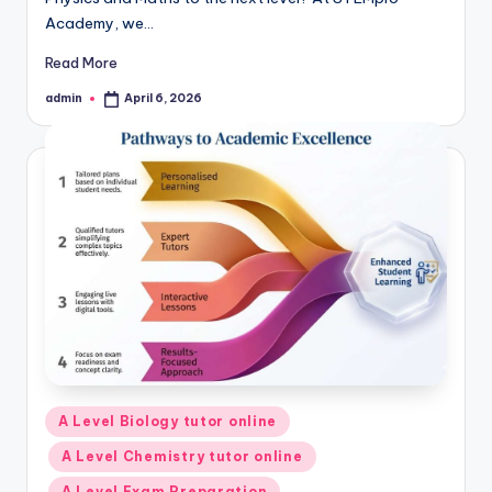
Academy, we…
Read More
admin
April 6, 2026
Posted
by
Posted
A Level Biology tutor online
in
A Level Chemistry tutor online
A Level Exam Preparation