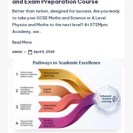
and Exam Preparation Course
Better than tuition, designed for success. Are you ready
to take your GCSE Maths and Science or A Level
Physics and Maths to the next level? At STEMpro
Academy, we…
Read More
admin
April 6, 2026
Posted
by