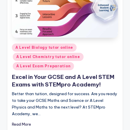
Posted
A Level Biology tutor online
in
A Level Chemistry tutor online
A Level Exam Preparation
Excel in Your GCSE and A Level STEM
Exams with STEMpro Academy!
Better than tuition, designed for success. Are you ready
to take your GCSE Maths and Science or A Level
Physics and Maths to the next level? At STEMpro
Academy, we…
Read More