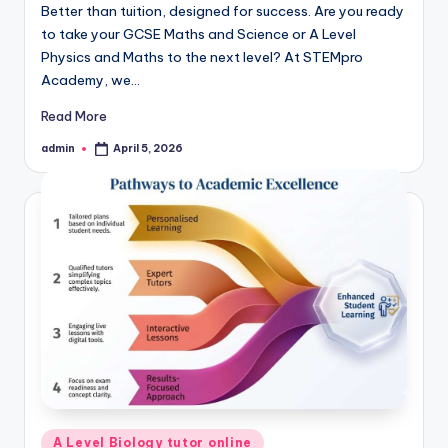
Better than tuition, designed for success. Are you ready
to take your GCSE Maths and Science or A Level
Physics and Maths to the next level? At STEMpro
Academy, we…
Read More
admin
April 5, 2026
Posted
by
Posted
A Level Biology tutor online