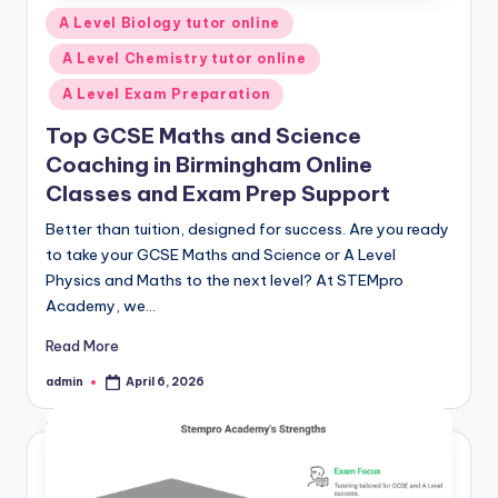
Posted
A Level Biology tutor online
in
A Level Chemistry tutor online
A Level Exam Preparation
Top GCSE Maths and Science
Coaching in Birmingham Online
Classes and Exam Prep Support
Better than tuition, designed for success. Are you ready
to take your GCSE Maths and Science or A Level
Physics and Maths to the next level? At STEMpro
Academy, we…
Read More
admin
April 6, 2026
Posted
by