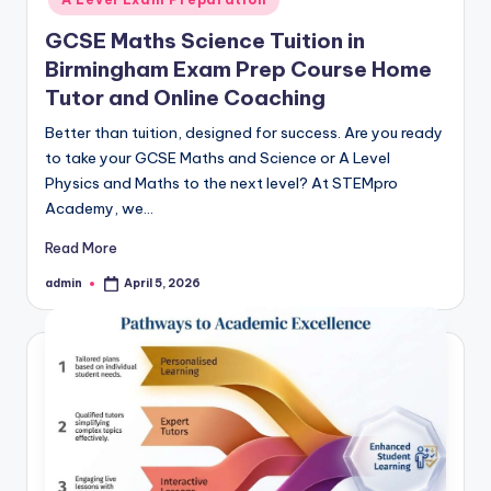
GCSE Maths Science Tuition in
Birmingham Exam Prep Course Home
Tutor and Online Coaching
Better than tuition, designed for success. Are you ready
to take your GCSE Maths and Science or A Level
Physics and Maths to the next level? At STEMpro
Academy, we…
Read More
admin
April 5, 2026
Posted
by