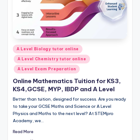
Posted
A Level Biology tutor online
in
A Level Chemistry tutor online
A Level Exam Preparation
Online Mathematics Tuition for KS3,
KS4,GCSE, MYP, IBDP and A Level
Better than tuition, designed for success. Are you ready
to take your GCSE Maths and Science or A Level
Physics and Maths to the next level? At STEMpro
Academy, we…
Read More