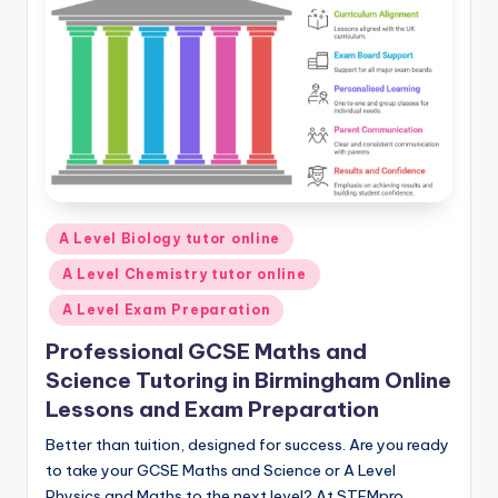
Posted
A Level Biology tutor online
in
A Level Chemistry tutor online
A Level Exam Preparation
Professional GCSE Maths and
Science Tutoring in Birmingham Online
Lessons and Exam Preparation
Better than tuition, designed for success. Are you ready
to take your GCSE Maths and Science or A Level
Physics and Maths to the next level? At STEMpro