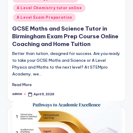
in
A Level Chemistry tutor online
A Level Exam Preparation
GCSE Maths and Science Tutor in
Birmingham Exam Prep Course Online
Coaching and Home Tuition
Better than tuition, designed for success. Are you ready
to take your GCSE Maths and Science or A Level
Physics and Maths to the next level? At STEMpro
Academy, we…
Read More
admin
April 5, 2026
Posted
by