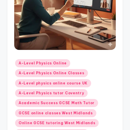
Posted
A-Level Physics Online
in
A-Level Physics Online Classes
A-Level physics online course UK
A-Level Physics tutor Coventry
Academic Success GCSE Math Tutor
GCSE online classes West Midlands
Online GCSE tutoring West Midlands