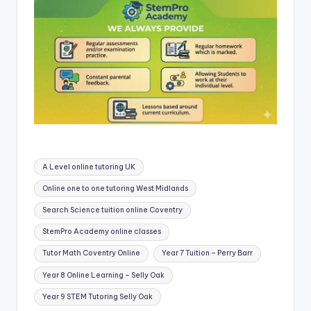
Tags:
A Level online tutoring UK
Online one to one tutoring West Midlands
Search Science tuition online Coventry
StemPro Academy online classes
Tutor Math Coventry Online
Year 7 Tuition – Perry Barr
Year 8 Online Learning – Selly Oak
Year 9 STEM Tutoring Selly Oak