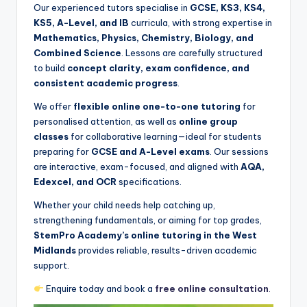
Our experienced tutors specialise in
GCSE, KS3, KS4,
KS5, A-Level, and IB
curricula, with strong expertise in
Mathematics, Physics, Chemistry, Biology, and
Combined Science
. Lessons are carefully structured
to build
concept clarity, exam confidence, and
consistent academic progress
.
We offer
flexible online one-to-one tutoring
for
personalised attention, as well as
online group
classes
for collaborative learning—ideal for students
preparing for
GCSE and A-Level exams
. Our sessions
are interactive, exam-focused, and aligned with
AQA,
Edexcel, and OCR
specifications.
Whether your child needs help catching up,
strengthening fundamentals, or aiming for top grades,
StemPro Academy’s online tutoring in the West
Midlands
provides reliable, results-driven academic
support.
Enquire today and book a
free online consultation
.