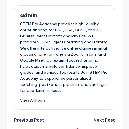
admin
STEM Pro Academy provides high-quality
online tutoring for KS3, KS4, GCSE, and A-
Level students in Math and Physics. We
promote STEM Subjects teaching and learning.
We offer interactive, live online classes in small
groups or one-on-one via Zoom, Teams, and
Google Meet. Our exam-focused tutoring
helps students build confidence, improve
grades, and achieve top results. Join STEM Pro
Academy to experience personalized
teaching, past-paper practice, and strategies
for academic success.
View All Posts
Post
Previous Post
Next Post