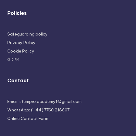
Policies
Safeguarding policy
Privacy Policy
Cookie Policy
GDPR
Contact
Email: stempro.academy1@gmail.com
WhatsApp: (+44) 7760 218607
Online Contact Form