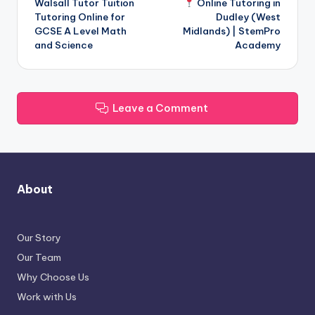
Walsall Tutor Tuition
Online Tutoring in
navigation
Tutoring Online for
Dudley (West
GCSE A Level Math
Midlands) | StemPro
and Science
Academy
Leave a Comment
About
Our Story
Our Team
Why Choose Us
Work with Us