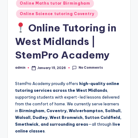
Online Maths tutor Birmingham
Online Science tutoring Coventry
Online Tutoring in
West Midlands |
StemPro Academy
No Comments
admin
January 15, 2026
Posted
by
StemPro Academy proudly offers
high-quality online
tutoring services across the West Midlands
,
supporting students with expert-led lessons delivered
from the comfort of home. We currently serve learners
in
Birmingham, Coventry, Wolverhampton, Solihull,
Walsall, Dudley, West Bromwich, Sutton Coldfield,
Smethwick, and surrounding areas
—all through
live
online classes
.