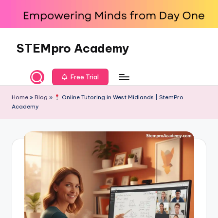
Skip
to
content
STEMpro Academy
Free Trial
Home
»
Blog
»
Online Tutoring in West Midlands | StemPro
Academy