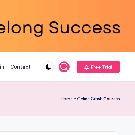
in
Contact
Free Trial
Home
»
Online Crash Courses