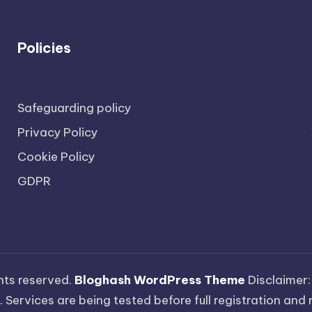
Policies
Safeguarding policy
Privacy Policy
Cookie Policy
GDPR
ights reserved.
Bloghash WordPress Theme
Disclaimer:
 Services are being tested before full registration and r