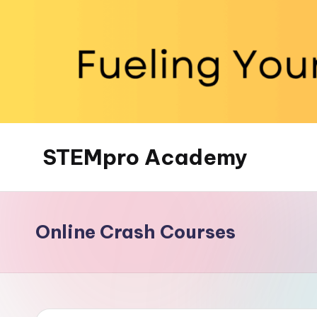
Skip
to
content
STEMpro Academy
Online Crash Courses