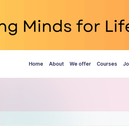
Home
About
We offer
Courses
Jo