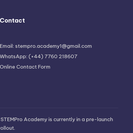
Contact
Email: stempro.academy1@gmail.com
WhatsApp: (+44) 7760 218607
Online Contact Form
 STEMPro Academy is currently in a pre-launch
ollout.