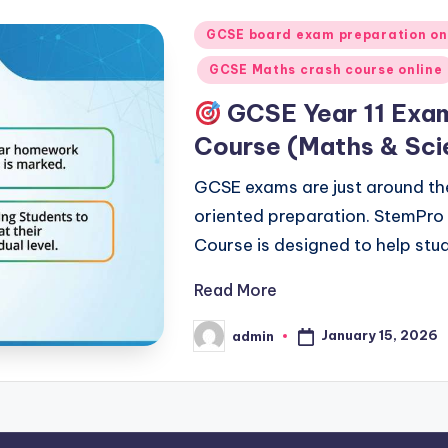
Posted
GCSE board exam preparation on
in
GCSE Maths crash course online
GCSE Year 11 Exam
Course (Maths & Sci
GCSE exams are just around th
oriented preparation. StemPro
Course is designed to help stu
Read More
January 15, 2026
admin
Posted
by