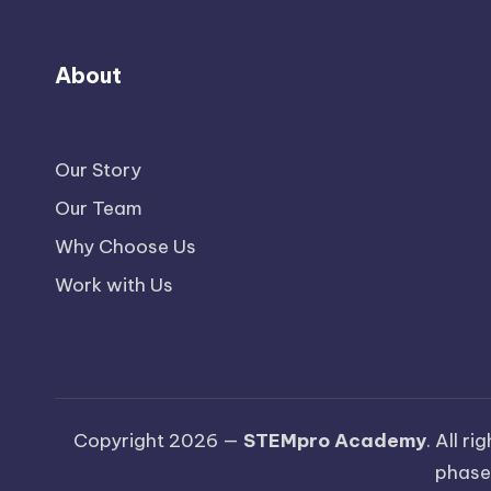
About
Our Story
Our Team
Why Choose Us
Work with Us
Copyright 2026 —
STEMpro Academy
. All r
phase.