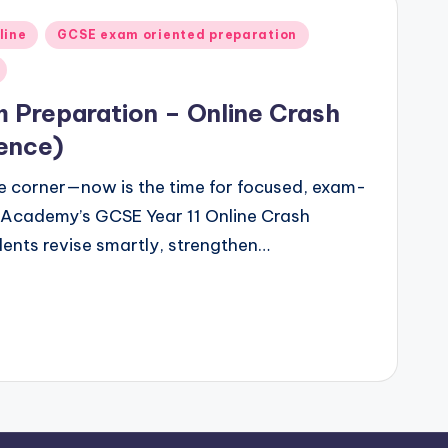
line
GCSE exam oriented preparation
 Preparation – Online Crash
ence)
e corner—now is the time for focused, exam-
 Academy’s GCSE Year 11 Online Crash
dents revise smartly, strengthen…