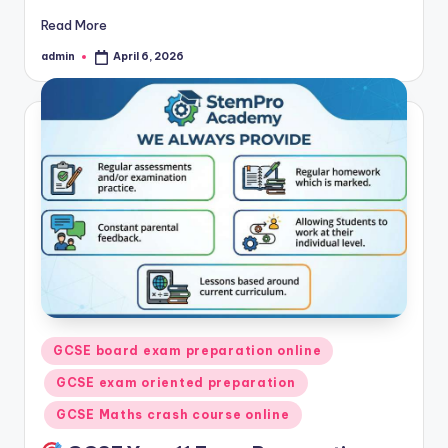
Read More
admin
April 6, 2026
Posted
by
Posted
GCSE board exam preparation online
in
GCSE exam oriented preparation
GCSE Maths crash course online