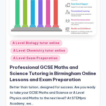
Posted
A Level Biology tutor online
in
A Level Chemistry tutor online
A Level Exam Preparation
Professional GCSE Maths and
Science Tutoring in Birmingham Online
Lessons and Exam Preparation
Better than tuition, designed for success. Are you ready
to take your GCSE Maths and Science or A Level
Physics and Maths to the next level? At STEMpro
Academy, we…