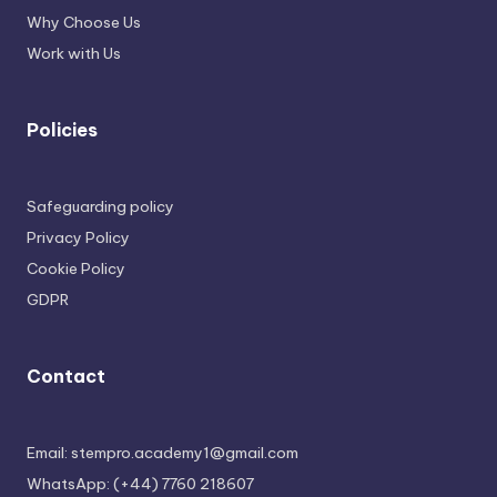
Why Choose Us
Work with Us
Policies
Safeguarding policy
Privacy Policy
Cookie Policy
GDPR
Contact
Email: stempro.academy1@gmail.com
WhatsApp: (+44) 7760 218607