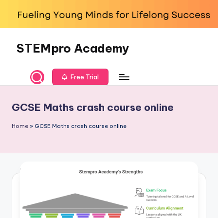
Skip
to
content
STEMpro Academy
Free Trial
GCSE Maths crash course online
Home
»
GCSE Maths crash course online