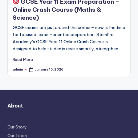
GCSE Year 11 Exam Preparation –
Online Crash Course (Maths &
Science)
GCSE exams are just around the corner—now is the time
for focused, exam-oriented preparation. StemPro
Academy’s GCSE Year 11 Online Crash Course is
designed to help students revise smartly, strengthen…
Read More
admin
January 15, 2026
Posted
by
About
Our Story
Our Team