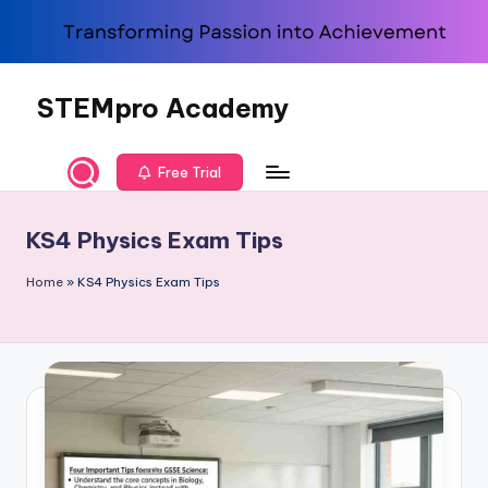
Skip
to
content
STEMpro Academy
Free Trial
KS4 Physics Exam Tips
Home
»
KS4 Physics Exam Tips