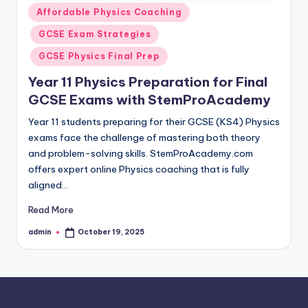
Posted
Affordable Physics Coaching
in
GCSE Exam Strategies
GCSE Physics Final Prep
Year 11 Physics Preparation for Final
GCSE Exams with StemProAcademy
Year 11 students preparing for their GCSE (KS4) Physics
exams face the challenge of mastering both theory
and problem-solving skills. StemProAcademy.com
offers expert online Physics coaching that is fully
aligned…
Read More
admin
October 19, 2025
Posted
by