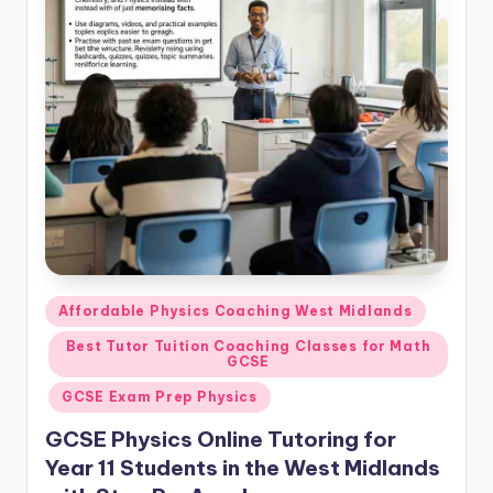
Posted
Affordable Physics Coaching West Midlands
in
Best Tutor Tuition Coaching Classes for Math
GCSE
GCSE Exam Prep Physics
GCSE Physics Online Tutoring for
Year 11 Students in the West Midlands