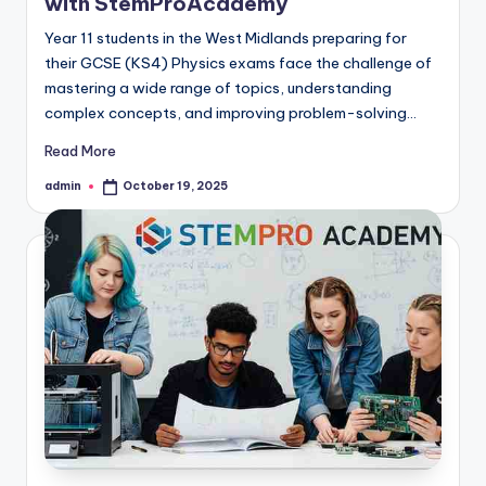
with StemProAcademy
Year 11 students in the West Midlands preparing for
their GCSE (KS4) Physics exams face the challenge of
mastering a wide range of topics, understanding
complex concepts, and improving problem-solving…
Read More
admin
October 19, 2025
Posted
by