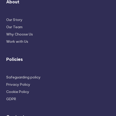
About
Our Story
Our Team
Why Choose Us
Work with Us
Policies
Safeguarding policy
Privacy Policy
Cookie Policy
GDPR