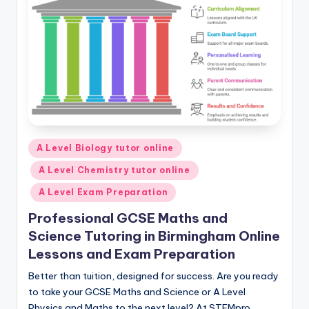
Posted
A Level Biology tutor online
in
A Level Chemistry tutor online
A Level Exam Preparation
Professional GCSE Maths and
Science Tutoring in Birmingham Online
Lessons and Exam Preparation
Better than tuition, designed for success. Are you ready
to take your GCSE Maths and Science or A Level
Physics and Maths to the next level? At STEMpro