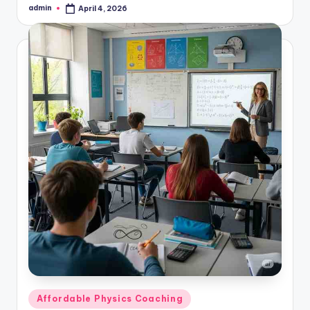
admin
April 4, 2026
Posted
by
Posted
Affordable Physics Coaching