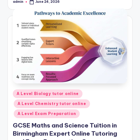
admin
June 24, 2026
Posted
by
Posted
A Level Biology tutor online
in
A Level Chemistry tutor online
A Level Exam Preparation
GCSE Maths and Science Tuition in
Birmingham Expert Online Tutoring