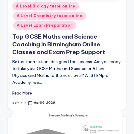
Posted
A Level Biology tutor online
in
A Level Chemistry tutor online
A Level Exam Preparation
Top GCSE Maths and Science
Coaching in Birmingham Online
Classes and Exam Prep Support
Better than tuition, designed for success. Are you ready
to take your GCSE Maths and Science or A Level
Physics and Maths to the next level? At STEMpro
Academy, we…
Read More
admin
April 6, 2026
Posted
by