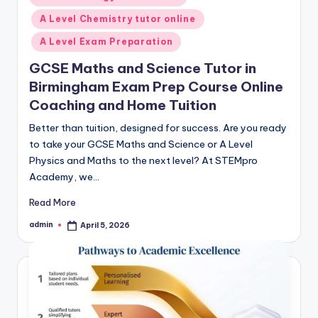
in
A Level Chemistry tutor online
A Level Exam Preparation
GCSE Maths and Science Tutor in
Birmingham Exam Prep Course Online
Coaching and Home Tuition
Better than tuition, designed for success. Are you ready
to take your GCSE Maths and Science or A Level
Physics and Maths to the next level? At STEMpro
Academy, we…
Read More
admin
April 5, 2026
Posted
by