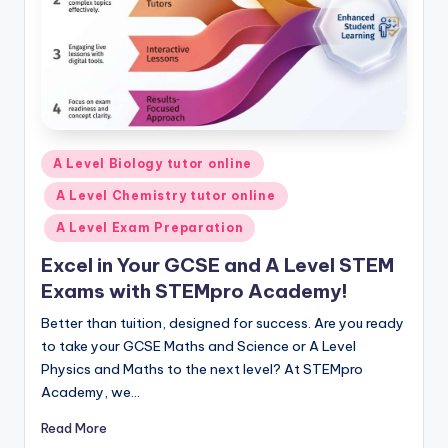
Posted
A Level Biology tutor online
in
A Level Chemistry tutor online
A Level Exam Preparation
Excel in Your GCSE and A Level STEM
Exams with STEMpro Academy!
Better than tuition, designed for success. Are you ready
to take your GCSE Maths and Science or A Level
Physics and Maths to the next level? At STEMpro
Academy, we…
Read More