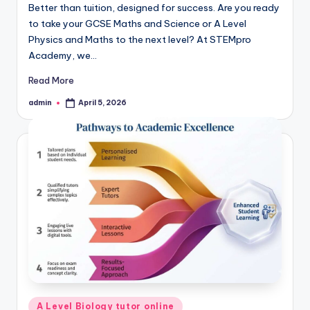
Better than tuition, designed for success. Are you ready
to take your GCSE Maths and Science or A Level
Physics and Maths to the next level? At STEMpro
Academy, we…
Read More
admin
April 5, 2026
Posted
by
Posted
A Level Biology tutor online