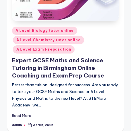
Posted
A Level Biology tutor online
in
A Level Chemistry tutor online
A Level Exam Preparation
Expert GCSE Maths and Science
Tutoring in Birmingham Online
Coaching and Exam Prep Course
Better than tuition, designed for success. Are you ready
to take your GCSE Maths and Science or A Level
Physics and Maths to the next level? At STEMpro
Academy, we…
Read More
admin
April 5, 2026
Posted
by