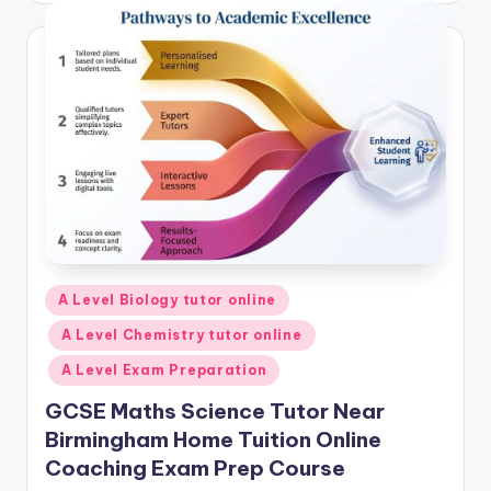
Posted
A Level Biology tutor online
in
A Level Chemistry tutor online
A Level Exam Preparation
GCSE Maths Science Tutor Near
Birmingham Home Tuition Online
Coaching Exam Prep Course