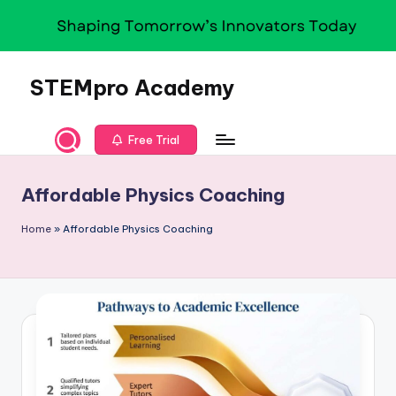
Skip
to
content
STEMpro Academy
Free Trial
Affordable Physics Coaching
Home
»
Affordable Physics Coaching