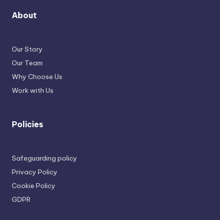
About
Our Story
Our Team
Why Choose Us
Work with Us
Policies
Safeguarding policy
Privacy Policy
Cookie Policy
GDPR