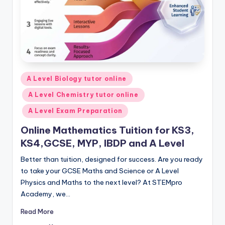
Posted
A Level Biology tutor online
in
A Level Chemistry tutor online
A Level Exam Preparation
Online Mathematics Tuition for KS3,
KS4,GCSE, MYP, IBDP and A Level
Better than tuition, designed for success. Are you ready
to take your GCSE Maths and Science or A Level
Physics and Maths to the next level? At STEMpro
Academy, we…
Read More