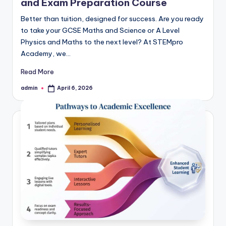
and Exam Preparation Course
Better than tuition, designed for success. Are you ready
to take your GCSE Maths and Science or A Level
Physics and Maths to the next level? At STEMpro
Academy, we…
Read More
admin
April 6, 2026
Posted
by