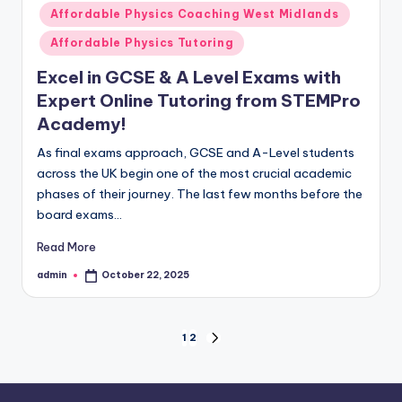
in
Affordable Physics Coaching West Midlands
Affordable Physics Tutoring
Excel in GCSE & A Level Exams with
Expert Online Tutoring from STEMPro
Academy!
As final exams approach, GCSE and A-Level students
across the UK begin one of the most crucial academic
phases of their journey. The last few months before the
board exams…
Read More
admin
October 22, 2025
Posted
by
Posts
1
2
NEXT
PAGE
pagination