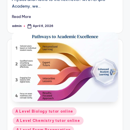
Academy, we…
Read More
admin
April 6, 2026
Posted
by
Posted
A Level Biology tutor online
in
A Level Chemistry tutor online
A Level Exam Preparation