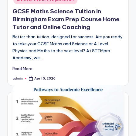
GCSE Maths Science Tuition in
Birmingham Exam Prep Course Home
Tutor and Online Coaching
Better than tuition, designed for success. Are you ready
to take your GCSE Maths and Science or A Level
Physics and Maths to the next level? At STEMpro
Academy, we…
Read More
admin
April 5, 2026
Posted
by