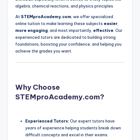
algebra, chemical reactions, and physics principles.
At
STEMproAcademy.com
, we offer specialized
online tuition to make learning these subjects
easier
,
more engaging
, and most importantly,
effective
. Our
experienced tutors are dedicated to building strong
foundations, boosting your confidence, and helping you
achieve the grades you want.
Why Choose
STEMproAcademy.com?
Experienced Tutors:
Our expert tutors have
years of experience helping students break down
difficult concepts and excel in their exams.