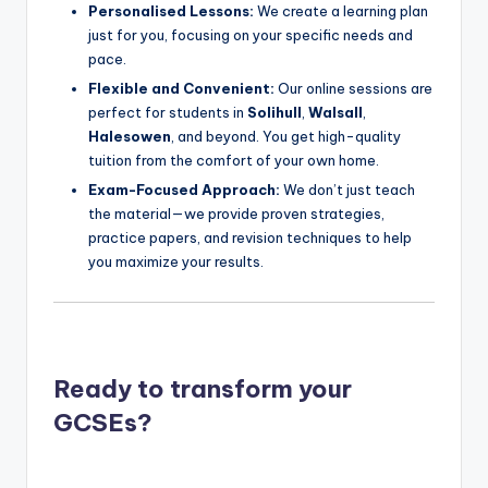
Personalised Lessons:
We create a learning plan
just for you, focusing on your specific needs and
pace.
Flexible and Convenient:
Our online sessions are
perfect for students in
Solihull
,
Walsall
,
Halesowen
, and beyond. You get high-quality
tuition from the comfort of your own home.
Exam-Focused Approach:
We don’t just teach
the material—we provide proven strategies,
practice papers, and revision techniques to help
you maximize your results.
Ready to transform your
GCSEs?