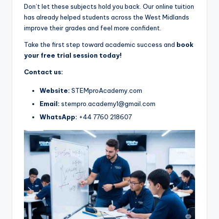
Don’t let these subjects hold you back. Our online tuition
has already helped students across the West Midlands
improve their grades and feel more confident.
Take the first step toward academic success and
book
your free trial session today!
Contact us:
Website:
STEMproAcademy.com
Email:
stempro.academy1@gmail.com
WhatsApp:
+44 7760 218607