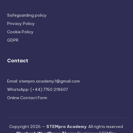
Safeguarding policy
Privacy Policy
Cookie Policy
GDPR
Contact
Email: stempro.academy1@gmail.com
WhatsApp: (+44) 7760 218607
Online Contact Form
Copyright 2026 —
STEMpro Academy
. All rights reserved.