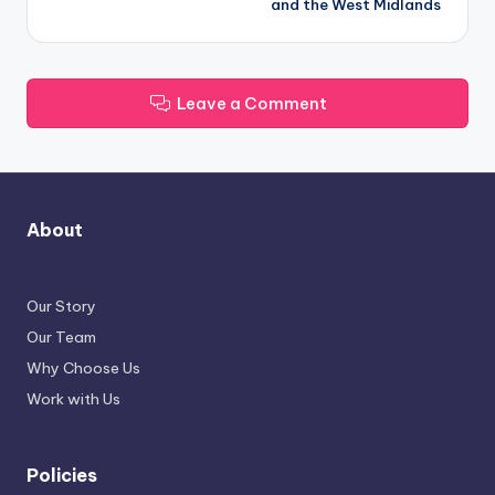
and the West Midlands
Leave a Comment
About
Our Story
Our Team
Why Choose Us
Work with Us
Policies