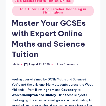
Join Science Math Tuition Online
Join Tutor Tuition Teacher Coaching in
Birmingham
Master Your GCSEs
with Expert Online
Maths and Science
Tuition
No Comments
admin
August 21, 2025
Posted
by
Feeling overwhelmed by GCSE Maths and Science?
You’re not the only one. Many students across the West
Midlands—from
Birmingham
and
Coventry
to
Wolverhampton
and
Dudley
—find these subjects
challenging. It’s easy for small gaps in understanding to
snowball, especially when it comes to tricky topics like