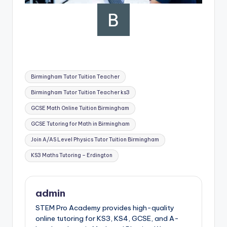
Tags:
Birmingham Tutor Tuition Teacher
Birmingham Tutor Tuition Teacher ks3
GCSE Math Online Tuition Birmingham
GCSE Tutoring for Math in Birmingham
Join A/AS Level Physics Tutor Tuition Birmingham
KS3 Maths Tutoring – Erdington
admin
STEM Pro Academy provides high-quality
online tutoring for KS3, KS4, GCSE, and A-