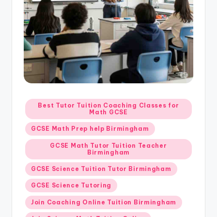
Posted
Best Tutor Tuition Coaching Classes for
Math GCSE
in
GCSE Math Prep help Birmingham
GCSE Math Tutor Tuition Teacher
Birmingham
GCSE Science Tuition Tutor Birmingham
GCSE Science Tutoring
Join Coaching Online Tuition Birmingham