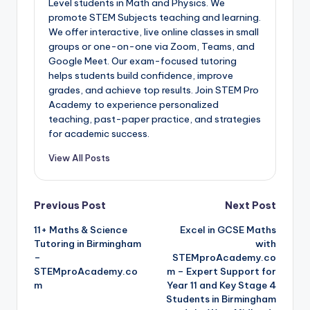
Level students in Math and Physics. We
promote STEM Subjects teaching and learning.
We offer interactive, live online classes in small
groups or one-on-one via Zoom, Teams, and
Google Meet. Our exam-focused tutoring
helps students build confidence, improve
grades, and achieve top results. Join STEM Pro
Academy to experience personalized
teaching, past-paper practice, and strategies
for academic success.
View All Posts
Post
Previous Post
Next Post
11+ Maths & Science
Excel in GCSE Maths
navigation
Tutoring in Birmingham
with
–
STEMproAcademy.co
STEMproAcademy.co
m – Expert Support for
m
Year 11 and Key Stage 4
Students in Birmingham