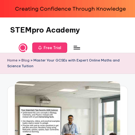
Skip
to
content
STEMpro Academy
Free Trial
Home
»
Blog
»
Master Your GCSEs with Expert Online Maths and
Science Tuition