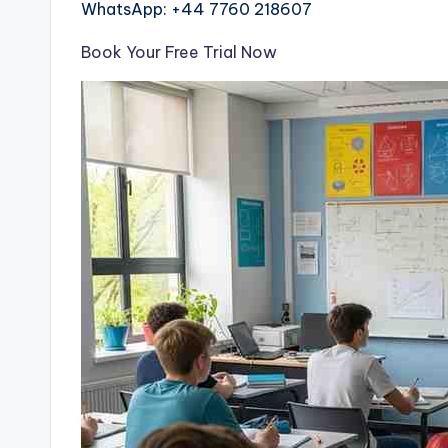
WhatsApp: +44 7760 218607
Book Your Free Trial Now