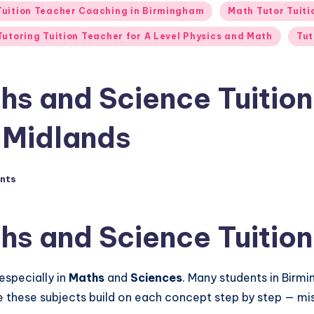
 Tuition Teacher Coaching in Birmingham
Math Tutor Tuit
Tutoring Tuition Teacher for A Level Physics and Math
Tut
hs and Science Tuition
t Midlands
nts
hs and Science Tuition
especially in
Maths
and
Sciences
. Many students in Birm
se these subjects build on each concept step by step — m