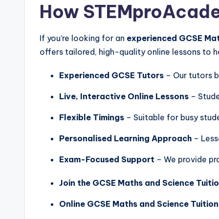
How STEMproAcadem
If you’re looking for an
experienced GCSE Math
offers tailored, high-quality online lessons to 
Experienced GCSE Tutors
– Our tutors b
Live, Interactive Online Lessons
– Stude
Flexible Timings
– Suitable for busy stud
Personalised Learning Approach
– Less
Exam-Focused Support
– We provide pra
Join the GCSE Maths and Science Tuitio
Online GCSE Maths and Science Tuition