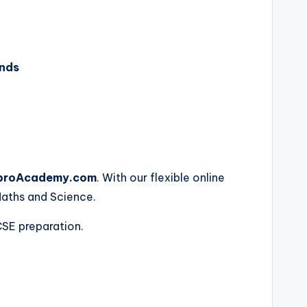
ands
proAcademy.com
. With our flexible online
Maths and Science.
CSE preparation.