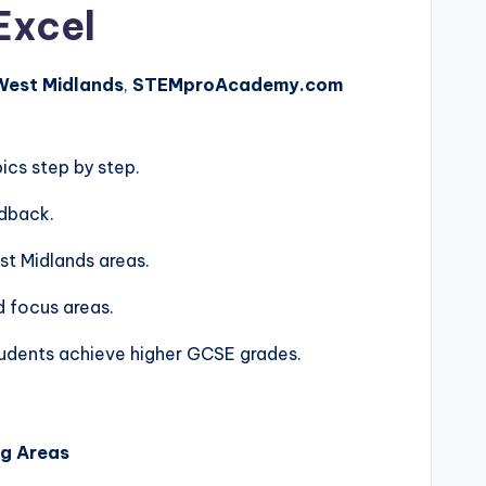
Excel
 West Midlands
,
STEMproAcademy.com
ics step by step.
edback.
st Midlands areas.
d focus areas.
tudents achieve higher GCSE grades.
ng Areas