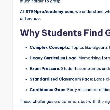
much harder to grasp.
At
STEMproAcademy.com
, we understand wh
difference.
Why Students Find G
Complex Concepts
: Topics like algebra
Heavy Curriculum Load
: Memorising form
Exam Pressure
: Students sometimes unde
Standardised Classroom Pace
: Large c
Confidence Gaps
: Early misunderstandi
These challenges are common, but with the rig