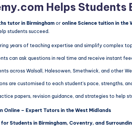
y.com Helps Students 
s tutor in Birmingham
or
online Science tuition in the
help students succeed.
ring years of teaching expertise and simplify complex top
nts can ask questions in real time and receive instant fe
ents across Walsall, Halesowen, Smethwick, and other We
ons are customised to each student’s pace, strengths, an
ctice papers, revision guidance, and strategies to help s
n Online – Expert Tutors in the West Midlands
 for Students in Birmingham, Coventry, and Surroundi