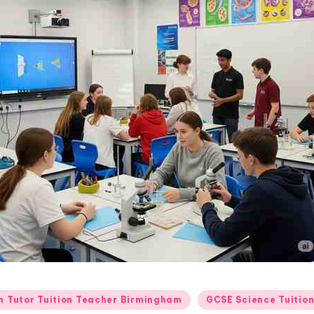
 Tutor Tuition Teacher Birmingham
GCSE Science Tuitio