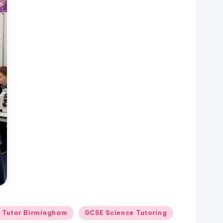
n Tutor Birmingham
GCSE Science Tutoring