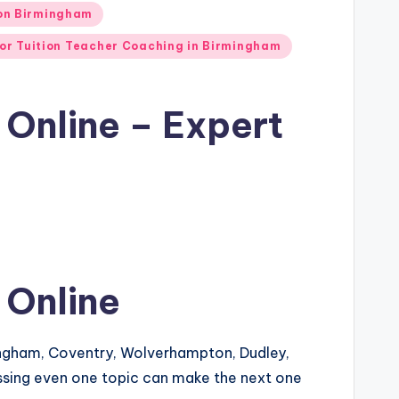
ion Birmingham
or Tuition Teacher Coaching in Birmingham
 Online – Expert
 Online
ingham, Coventry, Wolverhampton, Dudley,
issing even one topic can make the next one