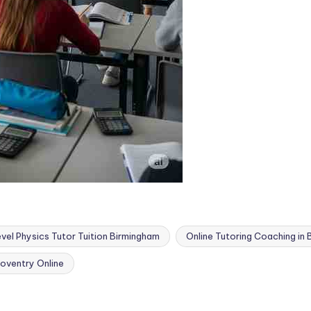
vel Physics Tutor Tuition Birmingham
Online Tutoring Coaching in
oventry Online