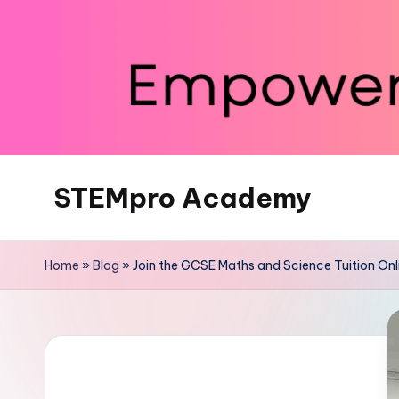
Skip
to
content
STEMpro Academy
Home
»
Blog
»
Join the GCSE Maths and Science Tuition Onli