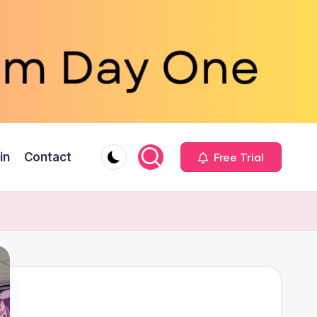
in
Contact
Free Trial