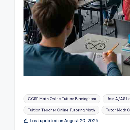
GCSE Math Online Tuition Birmingham
Join A/AS Le
Tuition Teacher Online Tutoring Math
Tutor Math C
Tags:
Last updated on August 20, 2025