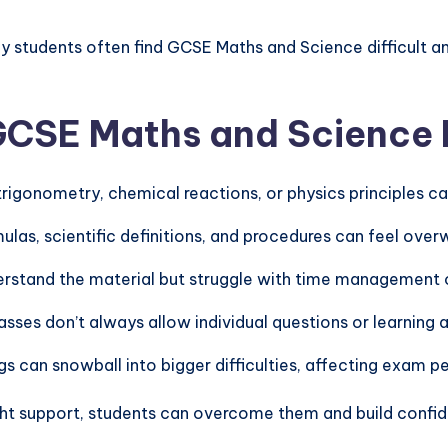
y students often find GCSE Maths and Science difficult a
CSE Maths and Science D
, trigonometry, chemical reactions, or physics principles 
ulas, scientific definitions, and procedures can feel over
rstand the material but struggle with time management 
lasses don’t always allow individual questions or learning 
ngs can snowball into bigger difficulties, affecting exam
ht support, students can overcome them and build confid