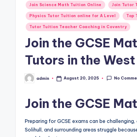
in
Join Science Math Tuition Online
Join Tutor
Physics Tutor Tuition online for A Level
Top 
Tutor Tuition Teacher Coaching in Coventry
Join the GCSE Mat
Tutors in the Wes
No Comme
August 20, 2025
admin
Posted
by
Join the GCSE Mat
Preparing for GCSE exams can be challenging, 
Solihull, and surrounding areas struggle becau