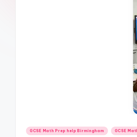
Posted
GCSE Math Prep help Birmingham
GCSE Math