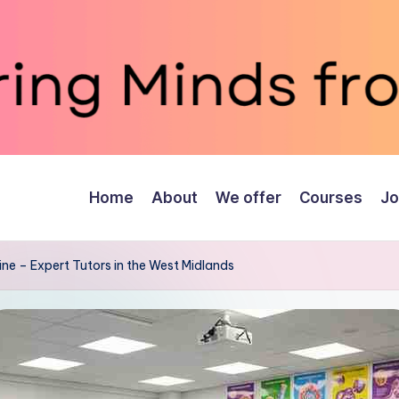
Home
About
We offer
Courses
Jo
ne – Expert Tutors in the West Midlands