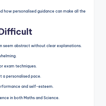
nd how personalised guidance can make all the
ifficult
can seem abstract without clear explanations.
whelming.
or exam techniques.
at a personalised pace.
 performance and self-esteem.
ence in both Maths and Science.