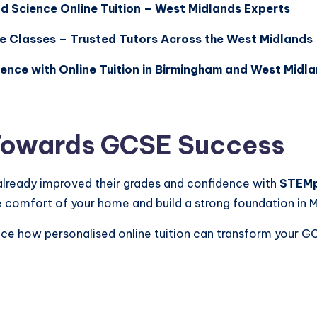
 Science Online Tuition – West Midlands Experts
e Classes – Trusted Tutors Across the West Midlands
ence with Online Tuition in Birmingham and West Midl
 Towards GCSE Success
already improved their grades and confidence with
STEM
e comfort of your home and build a strong foundation in 
nce how personalised online tuition can transform your G