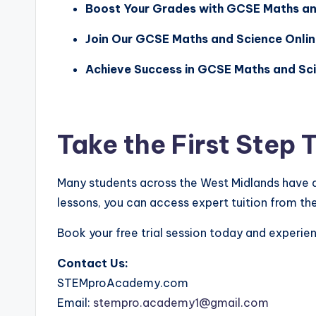
Boost Your Grades with GCSE Maths and
Join Our GCSE Maths and Science Onlin
Achieve Success in GCSE Maths and Sci
Take the First Step
Many students across the West Midlands have 
lessons, you can access expert tuition from th
Book your free trial session today and experie
Contact Us:
STEMproAcademy.com
Email:
stempro.academy1@gmail.com