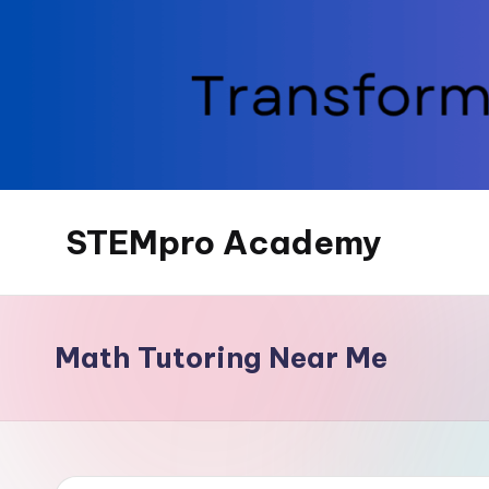
Skip
to
content
STEMpro Academy
Math Tutoring Near Me