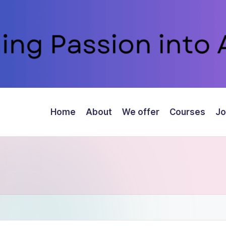
Home
About
We offer
Courses
Jo