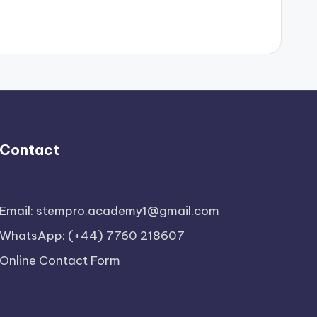
Contact
Email: stempro.academy1@gmail.com
WhatsApp: (+44) 7760 218607
Online Contact Form