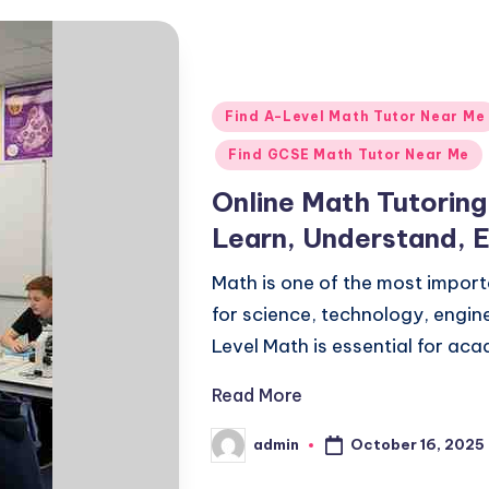
Posted
Find A-Level Math Tutor Near Me
in
Find GCSE Math Tutor Near Me
Online Math Tutorin
Learn, Understand, 
Math is one of the most importa
for science, technology, engin
Level Math is essential for a
Read More
October 16, 2025
admin
Posted
by