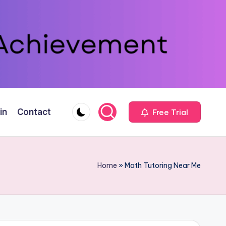
in
Contact
Free Trial
Home
»
Math Tutoring Near Me