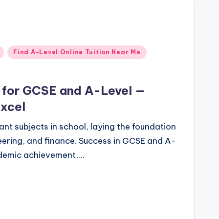
Find A-Level Online Tuition Near Me
g for GCSE and A-Level —
Excel
nt subjects in school, laying the foundation
eering, and finance. Success in GCSE and A-
cademic achievement,…