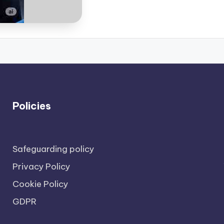
Policies
Safeguarding policy
Privacy Policy
Cookie Policy
GDPR