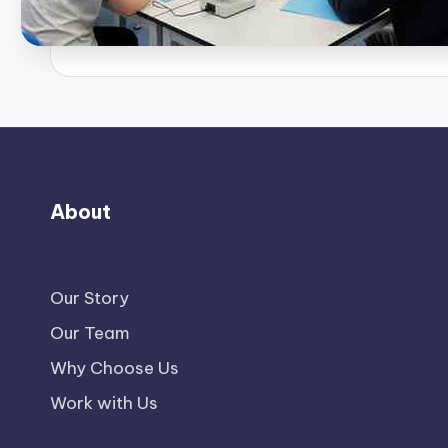
About
Our Story
Our Team
Why Choose Us
Work with Us