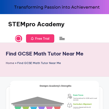
Skip
to
content
STEMpro Academy
Free Trial
Find GCSE Math Tutor Near Me
Home
»
Find GCSE Math Tutor Near Me