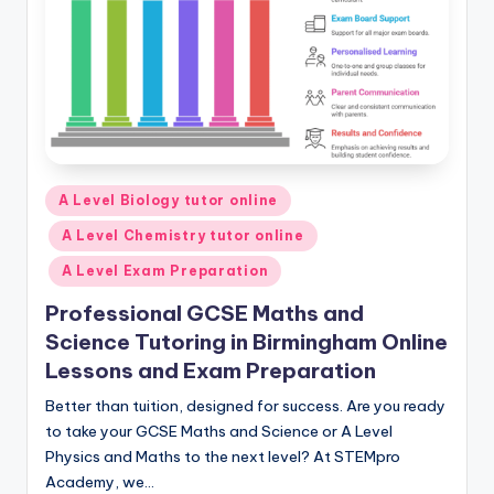
Posted
A Level Biology tutor online
in
A Level Chemistry tutor online
A Level Exam Preparation
Professional GCSE Maths and
Science Tutoring in Birmingham Online
Lessons and Exam Preparation
Better than tuition, designed for success. Are you ready
to take your GCSE Maths and Science or A Level
Physics and Maths to the next level? At STEMpro
Academy, we…