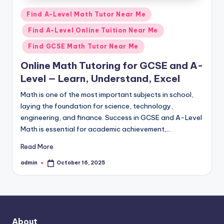
Posted
Find A-Level Math Tutor Near Me
in
Find A-Level Online Tuition Near Me
Find GCSE Math Tutor Near Me
Online Math Tutoring for GCSE and A-
Level — Learn, Understand, Excel
Math is one of the most important subjects in school,
laying the foundation for science, technology,
engineering, and finance. Success in GCSE and A-Level
Math is essential for academic achievement,…
Read More
admin
October 16, 2025
Posted
by
About