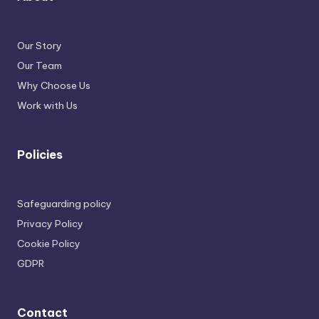
Our Story
Our Team
Why Choose Us
Work with Us
Policies
Safeguarding policy
Privacy Policy
Cookie Policy
GDPR
Contact