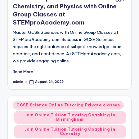
Chemistry, and Physics with Online
Group Classes at
STEMproAcademy.com
Master GCSE Sciences with Online Group Classes at
STEMproAcademy.com Success in GCSE Sciences
requires the right balance of subject knowledge, exam
practice, and confidence. At STEMproAcademy.com,
we provide engaging online…
Read More
admin
August 24, 2025
Posted
by
Posted
GCSE Science Online Tutoring Private classes
in
Join Online Tuition Tutoring Coaching in
Birmingham
Join Online Tuition Tutoring Coaching in
Coventry