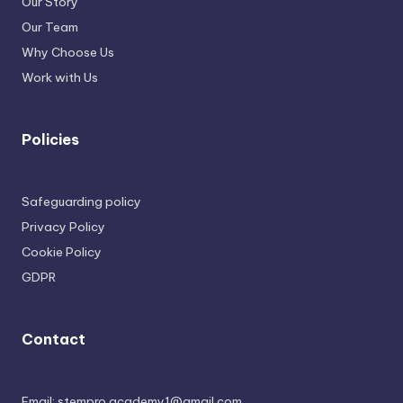
Our Story
Our Team
Why Choose Us
Work with Us
Policies
Safeguarding policy
Privacy Policy
Cookie Policy
GDPR
Contact
Email: stempro.academy1@gmail.com