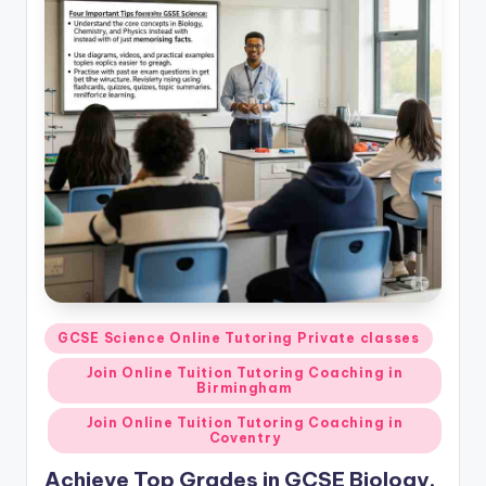
Posted
GCSE Science Online Tutoring Private classes
in
Join Online Tuition Tutoring Coaching in
Birmingham
Join Online Tuition Tutoring Coaching in
Coventry
Achieve Top Grades in GCSE Biology,