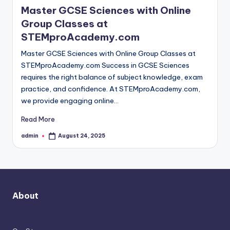
Master GCSE Sciences with Online
Group Classes at
STEMproAcademy.com
Master GCSE Sciences with Online Group Classes at
STEMproAcademy.com Success in GCSE Sciences
requires the right balance of subject knowledge, exam
practice, and confidence. At STEMproAcademy.com,
we provide engaging online…
Read More
admin
August 24, 2025
Posted
by
About