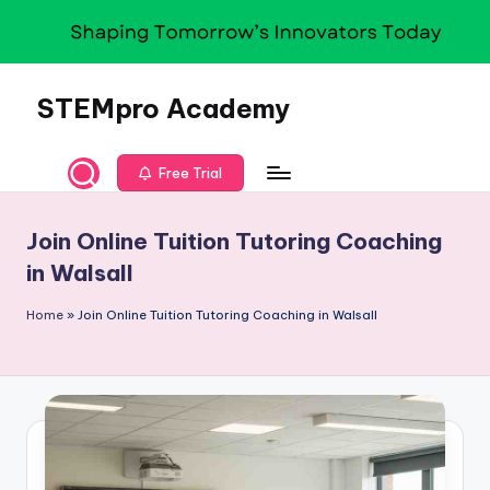
Skip
to
content
STEMpro Academy
Free Trial
Join Online Tuition Tutoring Coaching
in Walsall
Home
»
Join Online Tuition Tutoring Coaching in Walsall