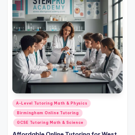
Posted
A-Level Tutoring Math & Physics
in
Birmingham Online Tutoring
GCSE Tutoring Math & Science
Affordable Online Tutoring for West