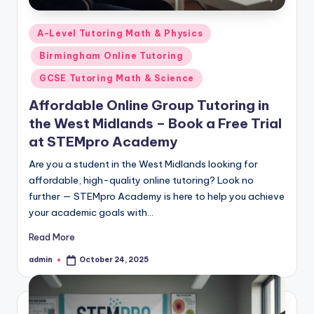
Posted
A-Level Tutoring Math & Physics
in
Birmingham Online Tutoring
GCSE Tutoring Math & Science
Affordable Online Group Tutoring in
the West Midlands – Book a Free Trial
at STEMpro Academy
Are you a student in the West Midlands looking for
affordable, high-quality online tutoring? Look no
further — STEMpro Academy is here to help you achieve
your academic goals with…
Read More
admin
October 24, 2025
Posted
by