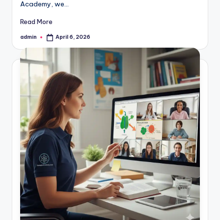
Academy, we…
Read More
admin
April 6, 2026
Posted
by