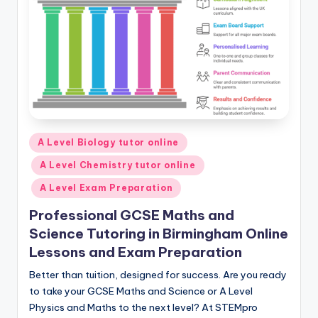
Posted
A Level Biology tutor online
in
A Level Chemistry tutor online
A Level Exam Preparation
Professional GCSE Maths and
Science Tutoring in Birmingham Online
Lessons and Exam Preparation
Better than tuition, designed for success. Are you ready
to take your GCSE Maths and Science or A Level
Physics and Maths to the next level? At STEMpro