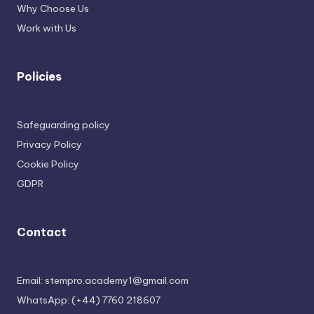
Why Choose Us
Work with Us
Policies
Safeguarding policy
Privacy Policy
Cookie Policy
GDPR
Contact
Email: stempro.academy1@gmail.com
WhatsApp: (+44) 7760 218607