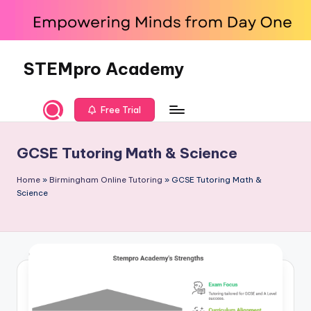
Skip
to
content
STEMpro Academy
Free Trial
GCSE Tutoring Math & Science
Home
»
Birmingham Online Tutoring
»
GCSE Tutoring Math &
Science