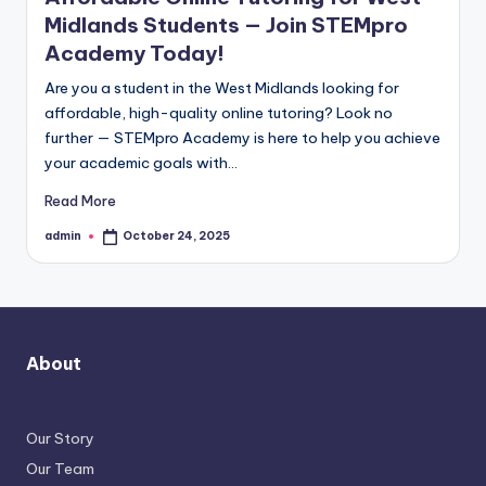
Midlands Students — Join STEMpro
Academy Today!
Are you a student in the West Midlands looking for
affordable, high-quality online tutoring? Look no
further — STEMpro Academy is here to help you achieve
your academic goals with…
Read More
admin
October 24, 2025
Posted
by
About
Our Story
Our Team