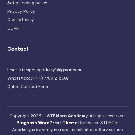
Safeguarding policy
Privacy Policy
Cookie Policy
GDPR
Contact
Email: stempro.academy1@gmail.com
WhatsApp: (+44) 7760 218607
Online Contact Form
Copyright 2026 —
STEMpro Academy
. All rights reserved.
Bloghash WordPress Theme
Disclaimer: STEMPro
Academy is currently in a pre-launch phase. Services are