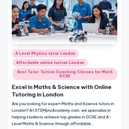
Posted
A Level Physics tutor London
in
Affordable online tuition London
Best Tutor Tuition Coaching Classes for Math
GCSE
Excel in Maths & Science with Online
Tutoring in London
Are you looking for expert Maths and Science tutors in
London? At STEMproAcademy.com, we specialise in
helping students achieve top grades in GCSE and A-
Level Maths & Science through affordable…