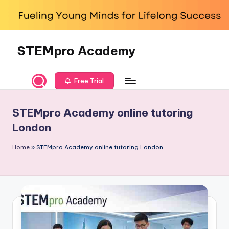
Skip
to
content
STEMpro Academy
Free Trial
STEMpro Academy online tutoring
London
Home
»
STEMpro Academy online tutoring London