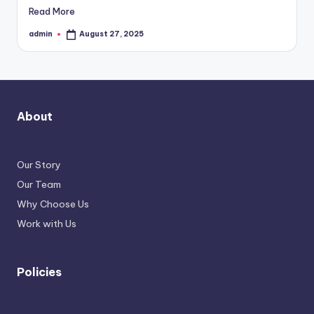
Read More
admin
August 27, 2025
Posted
by
About
Our Story
Our Team
Why Choose Us
Work with Us
Policies