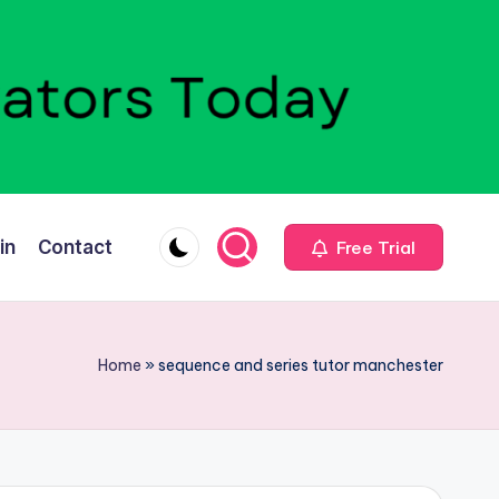
in
Contact
Free Trial
Home
»
sequence and series tutor manchester