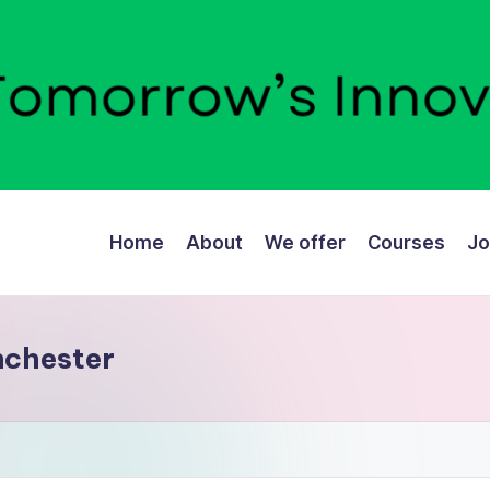
Home
About
We offer
Courses
Jo
nchester