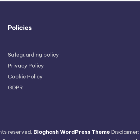
Policies
Safeguarding policy
Privacy Policy
Cookie Policy
GDPR
ights reserved.
Bloghash WordPress Theme
Disclaimer: