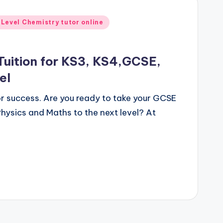
 Level Chemistry tutor online
Tuition for KS3, KS4,GCSE,
el
for success. Are you ready to take your GCSE
hysics and Maths to the next level? At