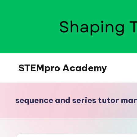
Skip
to
content
STEMpro Academy
sequence and series tutor ma