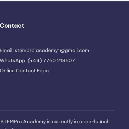
Contact
Email: stempro.academy1@gmail.com
WhatsApp: (+44) 7760 218607
Online Contact Form
 STEMPro Academy is currently in a pre-launch