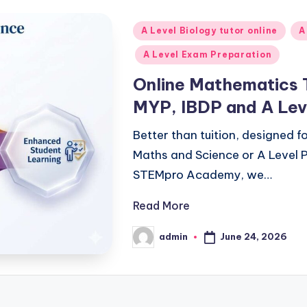
Posted
A Level Biology tutor online
A
in
A Level Exam Preparation
Online Mathematics 
MYP, IBDP and A Lev
Better than tuition, designed 
Maths and Science or A Level P
STEMpro Academy, we…
Read More
June 24, 2026
admin
Posted
by