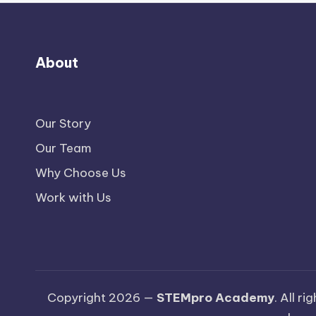
About
Our Story
Our Team
Why Choose Us
Work with Us
Copyright 2026 —
STEMpro Academy
. All r