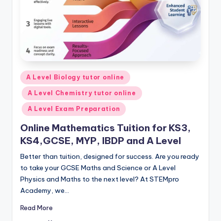
Posted
A Level Biology tutor online
in
A Level Chemistry tutor online
A Level Exam Preparation
Online Mathematics Tuition for KS3,
KS4,GCSE, MYP, IBDP and A Level
Better than tuition, designed for success. Are you ready
to take your GCSE Maths and Science or A Level
Physics and Maths to the next level? At STEMpro
Academy, we…
Read More