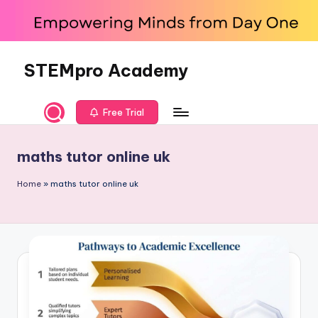
Skip
to
content
STEMpro Academy
Free Trial
maths tutor online uk
Home
»
maths tutor online uk