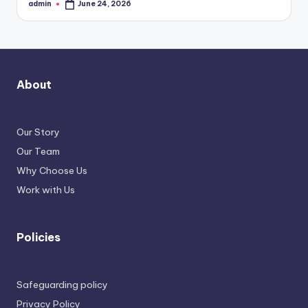
admin
June 24, 2026
Posted
by
About
Our Story
Our Team
Why Choose Us
Work with Us
Policies
Safeguarding policy
Privacy Policy