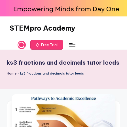
Skip
to
content
STEMpro Academy
Free Trial
ks3 fractions and decimals tutor leeds
Home
»
ks3 fractions and decimals tutor leeds