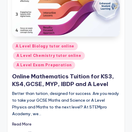
Posted
A Level Biology tutor online
in
A Level Chemistry tutor online
A Level Exam Preparation
Online Mathematics Tuition for KS3,
KS4,GCSE, MYP, IBDP and A Level
Better than tuition, designed for success. Are you ready
to take your GCSE Maths and Science or A Level
Physics and Maths to the next level? At STEMpro
Academy, we…
Read More