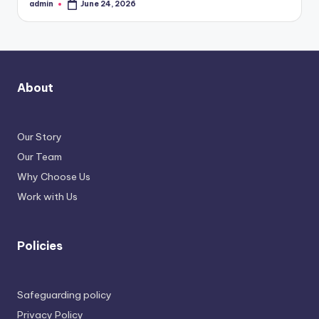
admin
June 24, 2026
Posted
by
About
Our Story
Our Team
Why Choose Us
Work with Us
Policies
Safeguarding policy
Privacy Policy