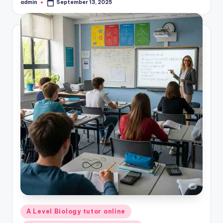
admin
September 13, 2025
Posted
by
Posted
A Level Biology tutor online
in