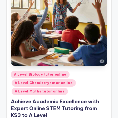
Posted
A Level Biology tutor online
in
A Level Chemistry tutor online
A Level Maths tutor online
Achieve Academic Excellence with
Expert Online STEM Tutoring from
KS3 to A Level