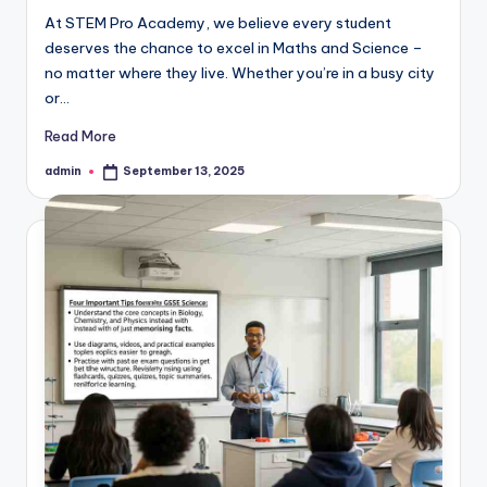
At STEM Pro Academy, we believe every student
deserves the chance to excel in Maths and Science –
no matter where they live. Whether you’re in a busy city
or…
Read More
admin
September 13, 2025
Posted
by