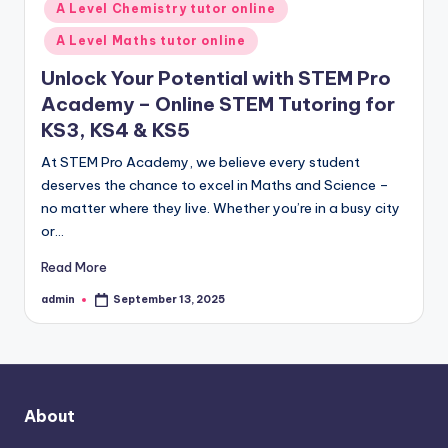
A Level Chemistry tutor online
A Level Maths tutor online
Unlock Your Potential with STEM Pro
Academy – Online STEM Tutoring for
KS3, KS4 & KS5
At STEM Pro Academy, we believe every student
deserves the chance to excel in Maths and Science –
no matter where they live. Whether you’re in a busy city
or…
Read More
admin
September 13, 2025
Posted
by
About