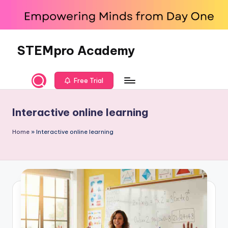
Skip
to
content
STEMpro Academy
Free Trial
Interactive online learning
Home
»
Interactive online learning