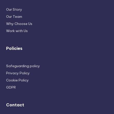
Our Story
Our Team
Why Choose Us
Work with Us
Policies
Safeguarding policy
Privacy Policy
Cookie Policy
GDPR
Contact