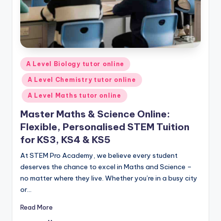
Posted
A Level Biology tutor online
in
A Level Chemistry tutor online
A Level Maths tutor online
Master Maths & Science Online:
Flexible, Personalised STEM Tuition
for KS3, KS4 & KS5
At STEM Pro Academy, we believe every student
deserves the chance to excel in Maths and Science –
no matter where they live. Whether you’re in a busy city
or…
Read More