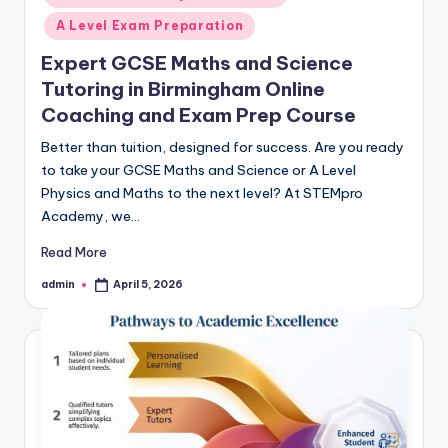
A Level Exam Preparation
Expert GCSE Maths and Science
Tutoring in Birmingham Online
Coaching and Exam Prep Course
Better than tuition, designed for success. Are you ready
to take your GCSE Maths and Science or A Level
Physics and Maths to the next level? At STEMpro
Academy, we…
Read More
admin
April 5, 2026
Posted
by