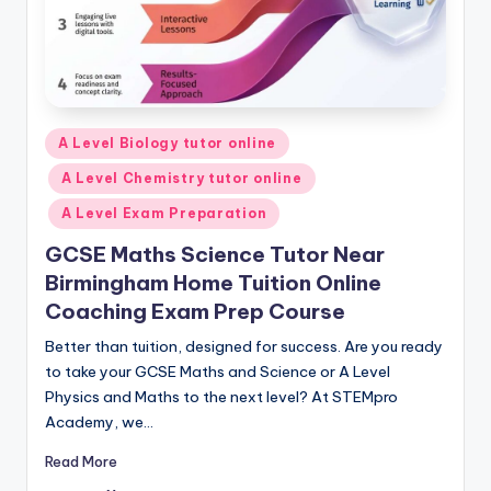
Posted
A Level Biology tutor online
in
A Level Chemistry tutor online
A Level Exam Preparation
GCSE Maths Science Tutor Near
Birmingham Home Tuition Online
Coaching Exam Prep Course
Better than tuition, designed for success. Are you ready
to take your GCSE Maths and Science or A Level
Physics and Maths to the next level? At STEMpro
Academy, we…
Read More