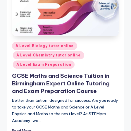
Posted
A Level Biology tutor online
in
A Level Chemistry tutor online
A Level Exam Preparation
GCSE Maths and Science Tuition in
Birmingham Expert Online Tutoring
and Exam Preparation Course
Better than tuition, designed for success. Are you ready
to take your GCSE Maths and Science or A Level
Physics and Maths to the next level? At STEMpro
Academy, we…
Read More