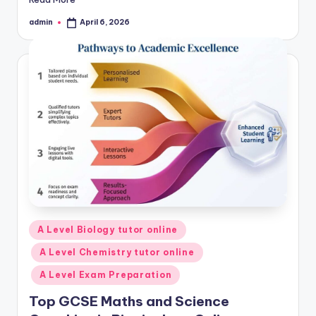
admin
April 6, 2026
Posted
by
Posted
A Level Biology tutor online
in
A Level Chemistry tutor online
A Level Exam Preparation
Top GCSE Maths and Science