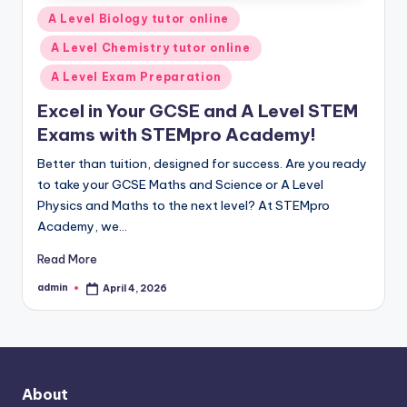
Posted
A Level Biology tutor online
in
A Level Chemistry tutor online
A Level Exam Preparation
Excel in Your GCSE and A Level STEM
Exams with STEMpro Academy!
Better than tuition, designed for success. Are you ready
to take your GCSE Maths and Science or A Level
Physics and Maths to the next level? At STEMpro
Academy, we…
Read More
admin
April 4, 2026
Posted
by
About