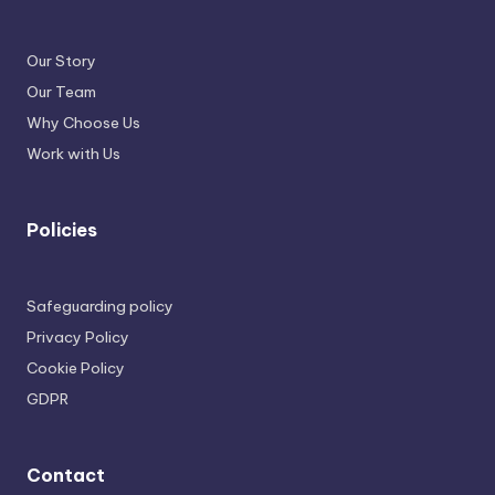
Our Story
Our Team
Why Choose Us
Work with Us
Policies
Safeguarding policy
Privacy Policy
Cookie Policy
GDPR
Contact