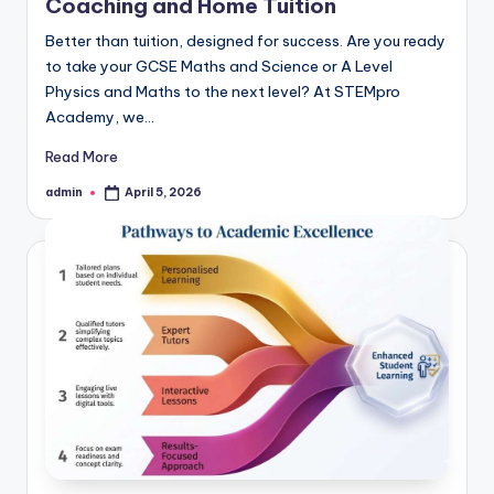
Coaching and Home Tuition
Better than tuition, designed for success. Are you ready
to take your GCSE Maths and Science or A Level
Physics and Maths to the next level? At STEMpro
Academy, we…
Read More
admin
April 5, 2026
Posted
by