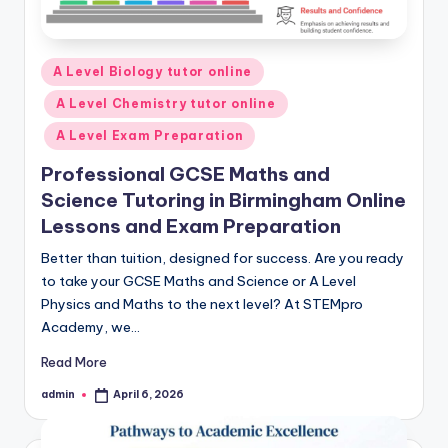
Posted
A Level Biology tutor online
in
A Level Chemistry tutor online
A Level Exam Preparation
Professional GCSE Maths and
Science Tutoring in Birmingham Online
Lessons and Exam Preparation
Better than tuition, designed for success. Are you ready
to take your GCSE Maths and Science or A Level
Physics and Maths to the next level? At STEMpro
Academy, we…
Read More
admin
April 6, 2026
Posted
by