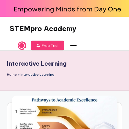
Skip
to
content
STEMpro Academy
Free Trial
Interactive Learning
Home
»
Interactive Learning