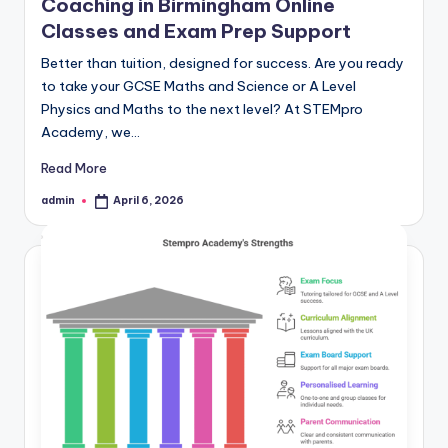
Coaching in Birmingham Online
Classes and Exam Prep Support
Better than tuition, designed for success. Are you ready
to take your GCSE Maths and Science or A Level
Physics and Maths to the next level? At STEMpro
Academy, we…
Read More
admin
April 6, 2026
Posted
by