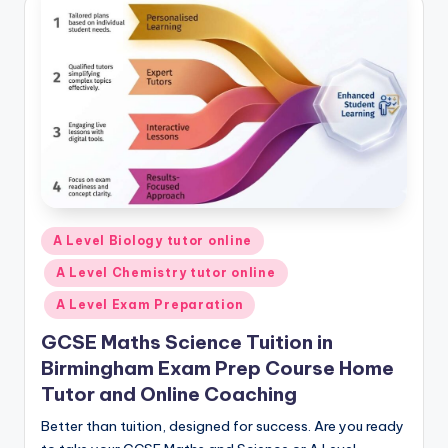
Posted
A Level Biology tutor online
in
A Level Chemistry tutor online
A Level Exam Preparation
GCSE Maths Science Tuition in
Birmingham Exam Prep Course Home
Tutor and Online Coaching
Better than tuition, designed for success. Are you ready