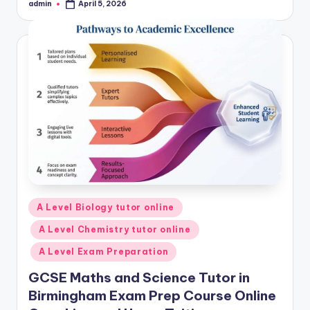
admin
April 5, 2026
Posted
by
Posted
A Level Biology tutor online
in
A Level Chemistry tutor online
A Level Exam Preparation
GCSE Maths and Science Tutor in
Birmingham Exam Prep Course Online