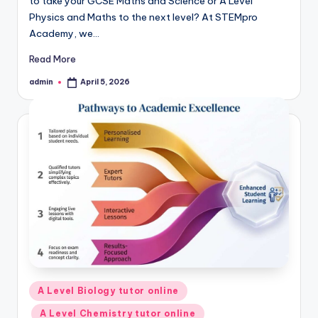
to take your GCSE Maths and Science or A Level
Physics and Maths to the next level? At STEMpro
Academy, we…
Read More
admin
April 5, 2026
Posted
by
Posted
A Level Biology tutor online
in
A Level Chemistry tutor online