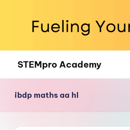
Skip
to
content
STEMpro Academy
ibdp maths aa hl