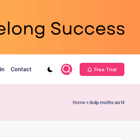
in
Contact
Free Trial
Home
»
ibdp maths aa hl