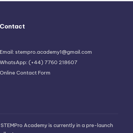
Contact
Email: stempro.academy1@gmail.com
WhatsApp: (+44) 7760 218607
Online Contact Form
 STEMPro Academy is currently in a pre-launch