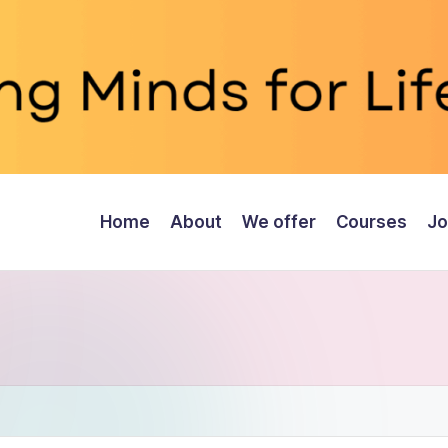
Home
About
We offer
Courses
Jo