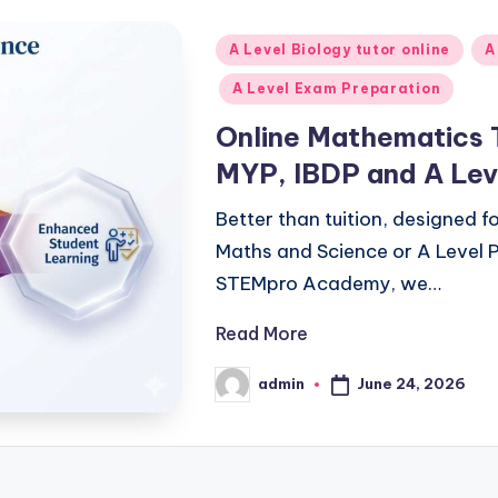
Posted
A Level Biology tutor online
A
in
A Level Exam Preparation
Online Mathematics 
MYP, IBDP and A Lev
Better than tuition, designed 
Maths and Science or A Level P
STEMpro Academy, we…
Read More
June 24, 2026
admin
Posted
by