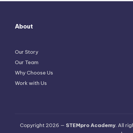
About
Our Story
Our Team
Why Choose Us
Work with Us
Copyright 2026 —
STEMpro Academy
. All r