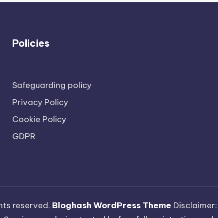
Policies
Safeguarding policy
Privacy Policy
Cookie Policy
GDPR
ights reserved.
Bloghash WordPress Theme
Disclaimer: