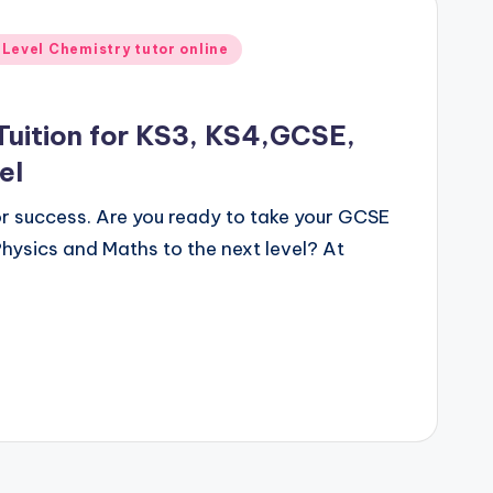
 Level Chemistry tutor online
Tuition for KS3, KS4,GCSE,
el
for success. Are you ready to take your GCSE
hysics and Maths to the next level? At