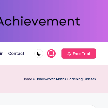
in
Contact
Free Trial
Home
»
Handsworth Maths Coaching Classes