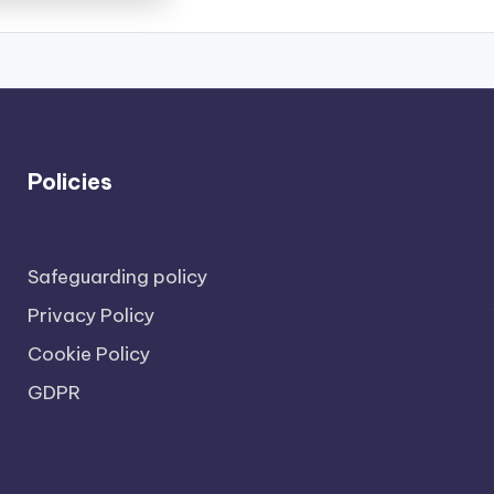
Policies
Safeguarding policy
Privacy Policy
Cookie Policy
GDPR