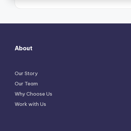
About
Our Story
Our Team
Why Choose Us
Work with Us