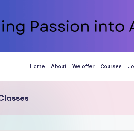
Home
About
We offer
Courses
Jo
Classes