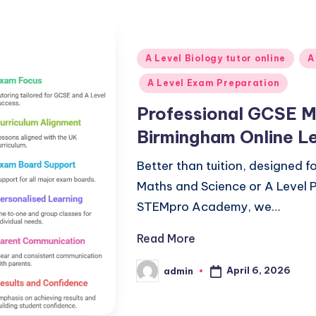
Posted
A Level Biology tutor online
A
in
A Level Exam Preparation
Professional GCSE Ma
Birmingham Online L
Better than tuition, designed 
Maths and Science or A Level P
STEMpro Academy, we…
Read More
April 6, 2026
admin
Posted
by