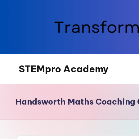
Skip
to
content
STEMpro Academy
Handsworth Maths Coaching 