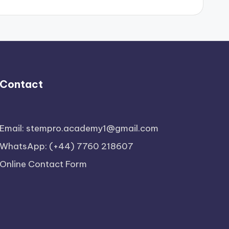
Contact
Email: stempro.academy1@gmail.com
WhatsApp: (+44) 7760 218607
Online Contact Form