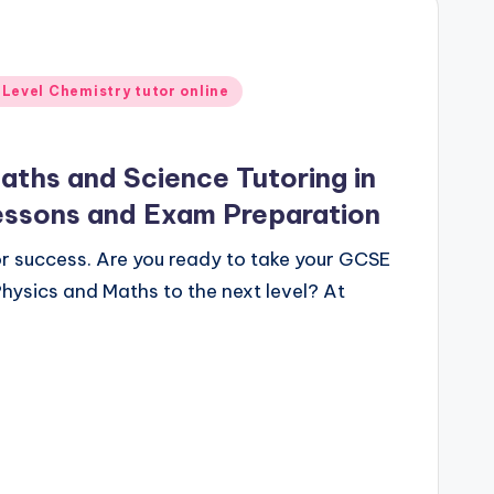
 Level Chemistry tutor online
ths and Science Tutoring in
essons and Exam Preparation
for success. Are you ready to take your GCSE
hysics and Maths to the next level? At