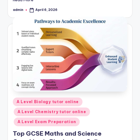
admin
April 6, 2026
Posted
by
Posted
A Level Biology tutor online
in
A Level Chemistry tutor online
A Level Exam Preparation
Top GCSE Maths and Science