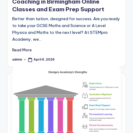
Coaching in Birmingham Online
Classes and Exam Prep Support
Better than tuition, designed for success. Are you ready
to take your GCSE Maths and Science or A Level
Physics and Maths to the next level? At STEMpro
Academy, we…
Read More
admin
April 6, 2026
Posted
by