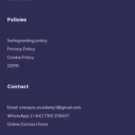
Policies
Safeguarding policy
Privacy Policy
Cookie Policy
GDPR
Contact
Email: stempro.academy1@gmail.com
WhatsApp: (+44) 7760 218607
Online Contact Form