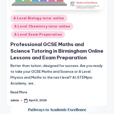
Posted
A Level Biology tutor online
in
A Level Chemistry tutor online
A Level Exam Preparation
Professional GCSE Maths and
Science Tutoring in Birmingham Online
Lessons and Exam Preparation
Better than tuition, designed for success. Are you ready
to take your GCSE Maths and Science or A Level
Physics and Maths to the next level? At STEMpro
Academy, we…
Read More
admin
April 6, 2026
Posted
by