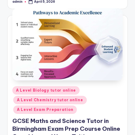
admin
April 5, 2026
Posted
by
Posted
A Level Biology tutor online
in
A Level Chemistry tutor online
A Level Exam Preparation
GCSE Maths and Science Tutor in
Birmingham Exam Prep Course Online