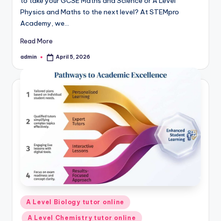
to take your GCSE Maths and Science or A Level
Physics and Maths to the next level? At STEMpro
Academy, we…
Read More
admin
April 5, 2026
Posted
by
Posted
A Level Biology tutor online
in
A Level Chemistry tutor online