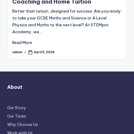
Coaching and Home Tuition
Better than tuition, designed for success. Are you ready
to take your GCSE Maths and Science or A Level
Physics and Maths to the next level? At STEMpro
Academy, we…
Read More
admin
April 5, 2026
Posted
by
About
Our Story
Our Team
Why Choose Us
Work with Us