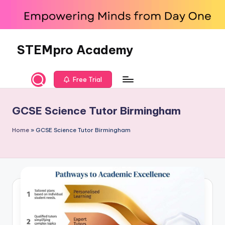
Skip
to
content
STEMpro Academy
Free Trial
GCSE Science Tutor Birmingham
Home
»
GCSE Science Tutor Birmingham