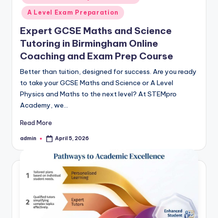
A Level Exam Preparation
Expert GCSE Maths and Science
Tutoring in Birmingham Online
Coaching and Exam Prep Course
Better than tuition, designed for success. Are you ready
to take your GCSE Maths and Science or A Level
Physics and Maths to the next level? At STEMpro
Academy, we…
Read More
admin
April 5, 2026
Posted
by