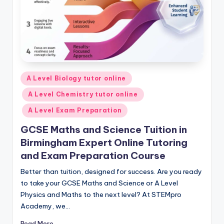
Posted
A Level Biology tutor online
in
A Level Chemistry tutor online
A Level Exam Preparation
GCSE Maths and Science Tuition in
Birmingham Expert Online Tutoring
and Exam Preparation Course
Better than tuition, designed for success. Are you ready
to take your GCSE Maths and Science or A Level
Physics and Maths to the next level? At STEMpro
Academy, we…
Read More