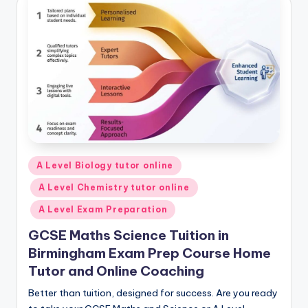
Posted
A Level Biology tutor online
in
A Level Chemistry tutor online
A Level Exam Preparation
GCSE Maths Science Tuition in
Birmingham Exam Prep Course Home
Tutor and Online Coaching
Better than tuition, designed for success. Are you ready