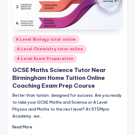
Posted
A Level Biology tutor online
in
A Level Chemistry tutor online
A Level Exam Preparation
GCSE Maths Science Tutor Near
Birmingham Home Tuition Online
Coaching Exam Prep Course
Better than tuition, designed for success. Are you ready
to take your GCSE Maths and Science or A Level
Physics and Maths to the next level? At STEMpro
Academy, we…
Read More