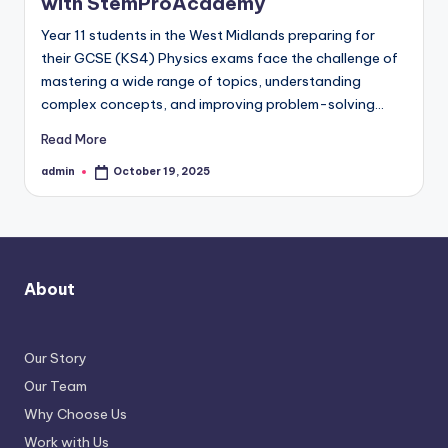
with StemProAcademy
Year 11 students in the West Midlands preparing for
their GCSE (KS4) Physics exams face the challenge of
mastering a wide range of topics, understanding
complex concepts, and improving problem-solving…
Read More
admin
October 19, 2025
Posted
by
About
Our Story
Our Team
Why Choose Us
Work with Us