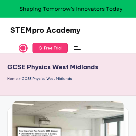
Skip
to
content
STEMpro Academy
Free Trial
GCSE Physics West Midlands
Home
»
GCSE Physics West Midlands