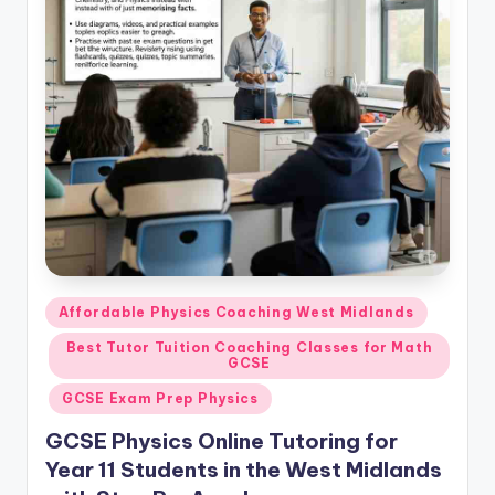
Posted
Affordable Physics Coaching West Midlands
in
Best Tutor Tuition Coaching Classes for Math
GCSE
GCSE Exam Prep Physics
GCSE Physics Online Tutoring for
Year 11 Students in the West Midlands