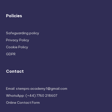
Policies
Safeguarding policy
Privacy Policy
Cookie Policy
GDPR
Contact
Email: stempro.academy1@gmail.com
WhatsApp: (+44) 7760 218607
Online Contact Form