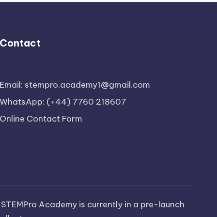
Contact
Email: stempro.academy1@gmail.com
WhatsApp: (+44) 7760 218607
Online Contact Form
 STEMPro Academy is currently in a pre-launch