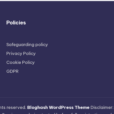
Policies
Safeguarding policy
Privacy Policy
Cookie Policy
GDPR
ights reserved.
Bloghash WordPress Theme
Disclaimer: