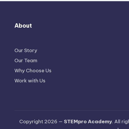
About
Our Story
Our Team
Why Choose Us
Work with Us
Copyright 2026 —
STEMpro Academy
. All r