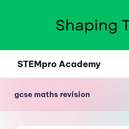
Skip
to
content
STEMpro Academy
gcse maths revision