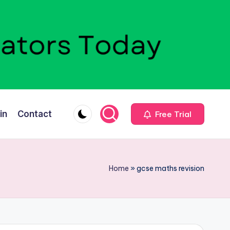
in
Contact
Free Trial
Home
»
gcse maths revision