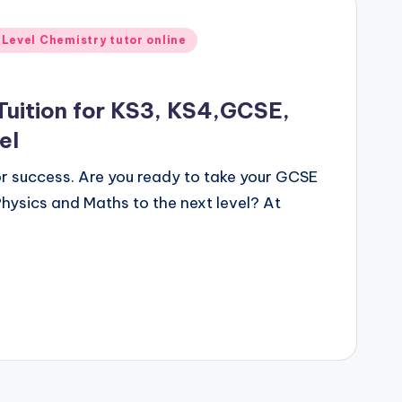
 Level Chemistry tutor online
Tuition for KS3, KS4,GCSE,
el
for success. Are you ready to take your GCSE
hysics and Maths to the next level? At