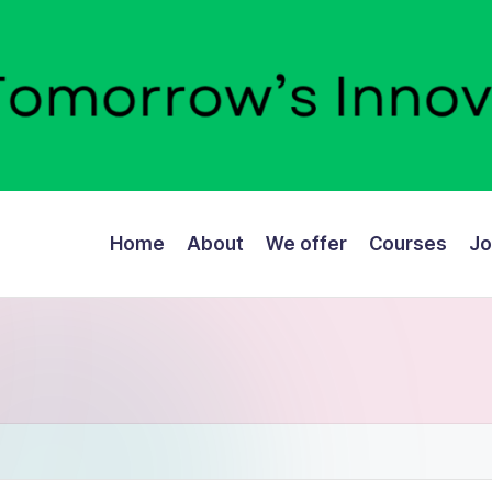
Home
About
We offer
Courses
Jo