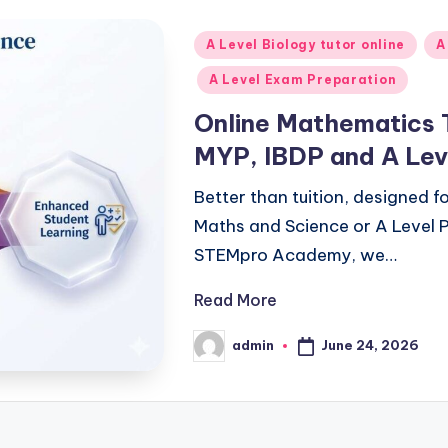
Posted
A Level Biology tutor online
A
in
A Level Exam Preparation
Online Mathematics 
MYP, IBDP and A Lev
Better than tuition, designed 
Maths and Science or A Level P
STEMpro Academy, we…
Read More
June 24, 2026
admin
Posted
by