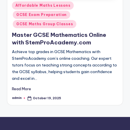
Posted
Affordable Maths Lessons
in
GCSE Exam Preparation
GCSE Maths Group Classes
Master GCSE Mathematics Online
with StemProAcademy.com
Achieve top grades in GCSE Mathematics with
StemProAcademy.com’s online coaching. Our expert
tutors focus on teaching strong concepts according to
the GCSE syllabus, helping students gain confidence
and excel in…
Read More
admin
October 19, 2025
Posted
by