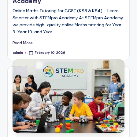
Academy
Online Maths Tutoring for GCSE (KS3 & KS4) – Learn
Smarter with STEMpro Academy At STEMpro Academy,
we provide high-quality online Maths tutoring for Year
9, Year 10, and Year…
Read More
admin
February 10, 2026
Posted
by