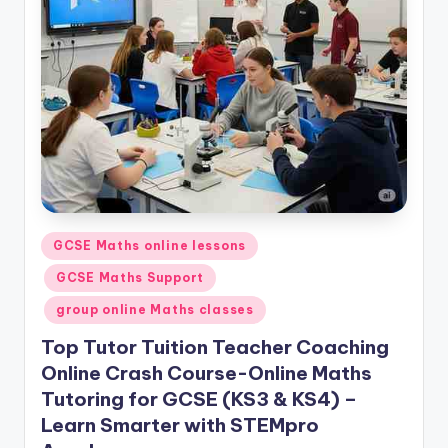
Posted
GCSE Maths online lessons
in
GCSE Maths Support
group online Maths classes
Top Tutor Tuition Teacher Coaching
Online Crash Course-Online Maths
Tutoring for GCSE (KS3 & KS4) –
Learn Smarter with STEMpro