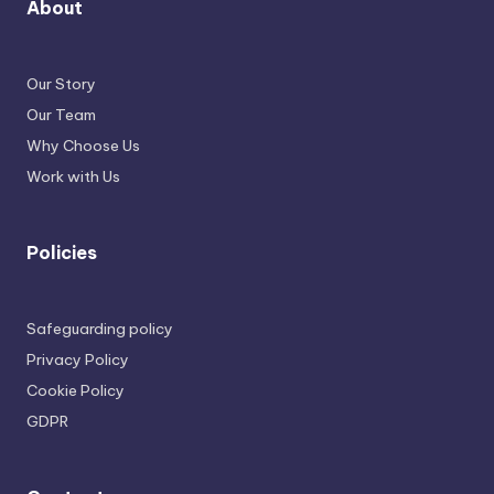
About
Our Story
Our Team
Why Choose Us
Work with Us
Policies
Safeguarding policy
Privacy Policy
Cookie Policy
GDPR