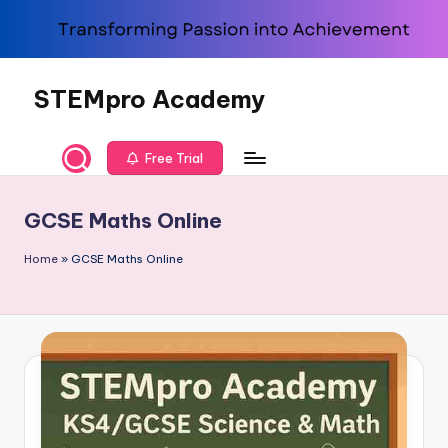
Skip
to
content
STEMpro Academy
Free Trial
GCSE Maths Online
Home
»
GCSE Maths Online