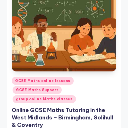
Posted
GCSE Maths online lessons
in
GCSE Maths Support
group online Maths classes
Online GCSE Maths Tutoring in the
West Midlands – Birmingham, Solihull
& Coventry