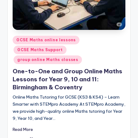
Posted
GCSE Maths online lessons
in
GCSE Maths Support
group online Maths classes
One-to-One and Group Online Maths
Lessons for Year 9, 10 and 11:
Birmingham & Coventry
Online Maths Tutoring for GCSE (KS3 & KS4) – Learn
Smarter with STEMpro Academy At STEMpro Academy,
we provide high-quality online Maths tutoring for Year
9, Year 10, and Year…
Read More