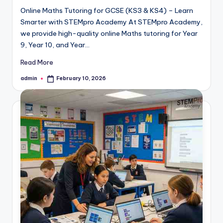
Online Maths Tutoring for GCSE (KS3 & KS4) – Learn
Smarter with STEMpro Academy At STEMpro Academy,
we provide high-quality online Maths tutoring for Year
9, Year 10, and Year…
Read More
admin
February 10, 2026
Posted
by