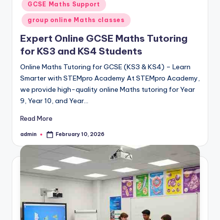
GCSE Maths Support
group online Maths classes
Expert Online GCSE Maths Tutoring
for KS3 and KS4 Students
Online Maths Tutoring for GCSE (KS3 & KS4) – Learn
Smarter with STEMpro Academy At STEMpro Academy,
we provide high-quality online Maths tutoring for Year
9, Year 10, and Year…
Read More
admin
February 10, 2026
Posted
by