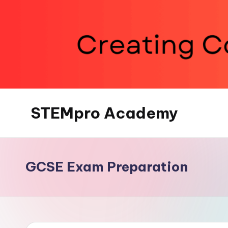
Skip
to
content
STEMpro Academy
GCSE Exam Preparation