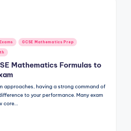
 Exams
GCSE Mathematics Prep
th
SE Mathematics Formulas to
Exam
m approaches, having a strong command of
difference to your performance. Many exam
ew core…