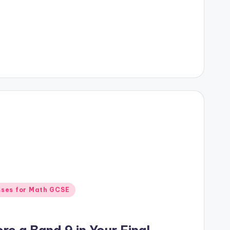
sses for Math GCSE