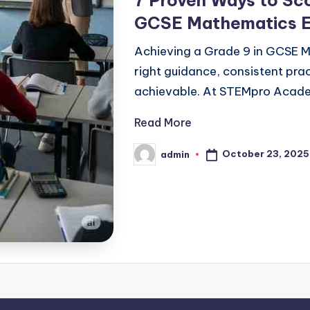
7 Proven Ways to Sco
GCSE Mathematics 
Achieving a Grade 9 in GCSE M
right guidance, consistent prac
achievable. At STEMpro Acade
Read More
October 23, 2025
admin
Posted
by