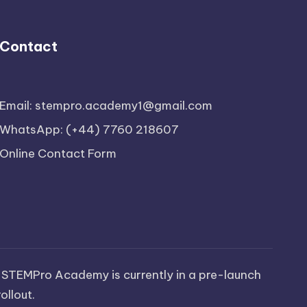
Contact
Email: stempro.academy1@gmail.com
WhatsApp: (+44) 7760 218607
Online Contact Form
 STEMPro Academy is currently in a pre-launch
ollout.