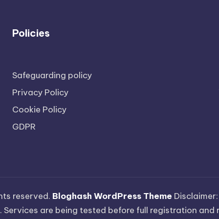
Policies
Safeguarding policy
Privacy Policy
Cookie Policy
GDPR
ights reserved.
Bloghash WordPress Theme
Disclaimer:
 Services are being tested before full registration and r