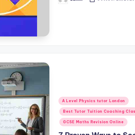
Posted
by
Posted
A Level Physics tutor London
in
Best Tutor Tuition Coaching Cla
GCSE Maths Revision Online