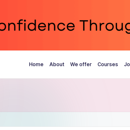
Home
About
We offer
Courses
Jo