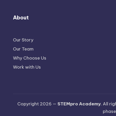
About
Our Story
Our Team
Why Choose Us
Work with Us
Copyright 2026 —
STEMpro Academy
. All r
phase.