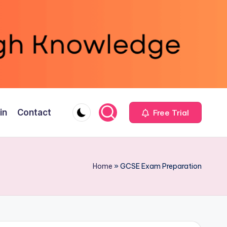
in
Contact
Free Trial
Home
»
GCSE Exam Preparation