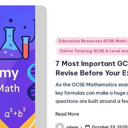
Posted
Education Resources GCSE Math
in
Online Tutoring GCSE A Level ma
7 Most Important GC
Revise Before Your 
As the GCSE Mathematics exa
key formulas can make a huge 
questions are built around a f
Read More
October 23, 2025
admin