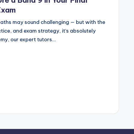
re a Band 9 in Your Final
Exam
aths may sound challenging — but with the
tice, and exam strategy, it’s absolutely
my, our expert tutors…