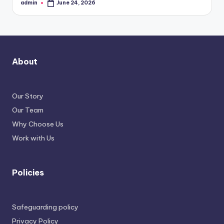
admin
June 24, 2026
Posted
by
About
Our Story
Our Team
Why Choose Us
Work with Us
Policies
Safeguarding policy
Privacy Policy