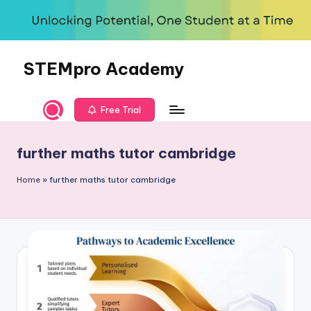
Skip
to
content
STEMpro Academy
Free Trial
further maths tutor cambridge
Home
»
further maths tutor cambridge