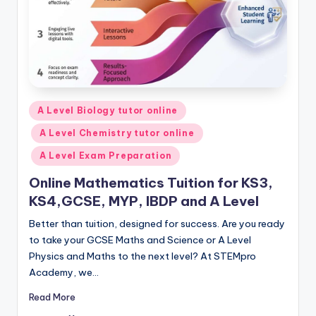
Posted
A Level Biology tutor online
in
A Level Chemistry tutor online
A Level Exam Preparation
Online Mathematics Tuition for KS3,
KS4,GCSE, MYP, IBDP and A Level
Better than tuition, designed for success. Are you ready
to take your GCSE Maths and Science or A Level
Physics and Maths to the next level? At STEMpro
Academy, we…
Read More