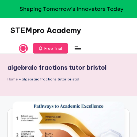
Skip
to
content
STEMpro Academy
Free Trial
algebraic fractions tutor bristol
Home
»
algebraic fractions tutor bristol