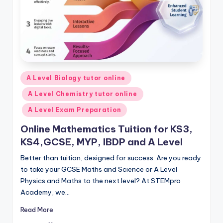
Posted
A Level Biology tutor online
in
A Level Chemistry tutor online
A Level Exam Preparation
Online Mathematics Tuition for KS3,
KS4,GCSE, MYP, IBDP and A Level
Better than tuition, designed for success. Are you ready
to take your GCSE Maths and Science or A Level
Physics and Maths to the next level? At STEMpro
Academy, we…
Read More