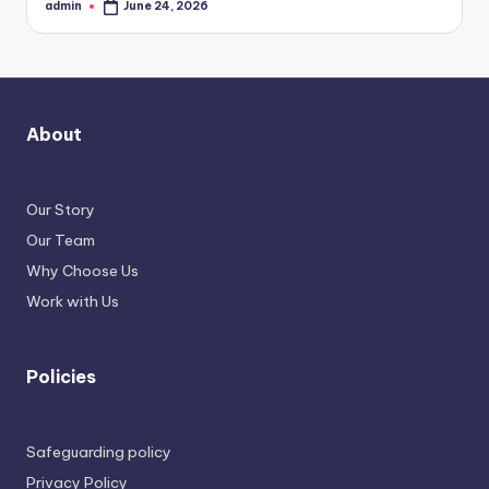
admin
June 24, 2026
Posted
by
About
Our Story
Our Team
Why Choose Us
Work with Us
Policies
Safeguarding policy
Privacy Policy