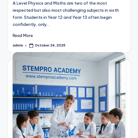
A Level Physics and Maths are two of the most
respected but also most challenging subjects in sixth
form. Students in Year 12 and Year 13 often begin
confidently, only…
Read More
admin
October 24, 2025
Posted
by