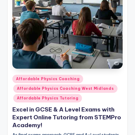
Posted
Affordable Physics Coaching
in
Affordable Physics Coaching West Midlands
Affordable Physics Tutoring
Excel in GCSE & A Level Exams with
Expert Online Tutoring from STEMPro
Academy!
As final exams approach, GCSE and A-Level students