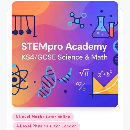
Posted
A Level Maths tutor online
in
A Level Physics tutor London