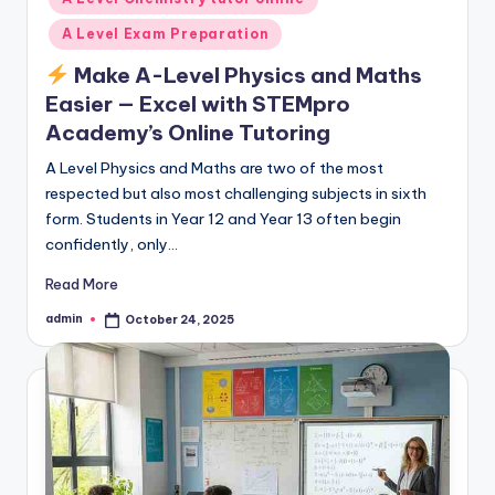
A Level Exam Preparation
Make A-Level Physics and Maths
Easier — Excel with STEMpro
Academy’s Online Tutoring
A Level Physics and Maths are two of the most
respected but also most challenging subjects in sixth
form. Students in Year 12 and Year 13 often begin
confidently, only…
Read More
admin
October 24, 2025
Posted
by