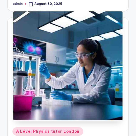
admin
August 30, 2025
Posted
by
Posted
A Level Physics tutor London