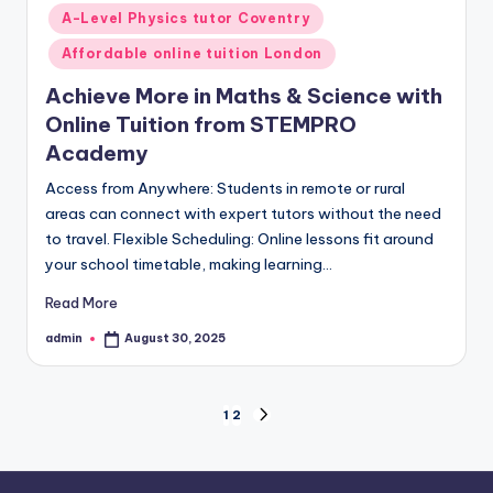
in
A-Level Physics tutor Coventry
Affordable online tuition London
Achieve More in Maths & Science with
Online Tuition from STEMPRO
Academy
Access from Anywhere: Students in remote or rural
areas can connect with expert tutors without the need
to travel. Flexible Scheduling: Online lessons fit around
your school timetable, making learning…
Read More
admin
August 30, 2025
Posted
by
Posts
1
2
NEXT
PAGE
pagination