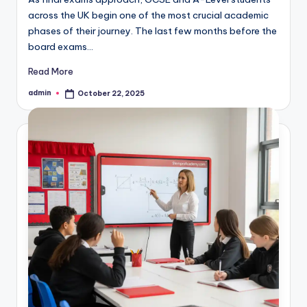
across the UK begin one of the most crucial academic
phases of their journey. The last few months before the
board exams…
Read More
admin
October 22, 2025
Posted
by