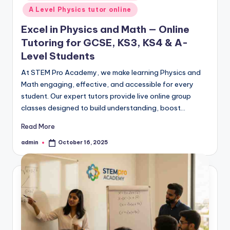
A Level Physics tutor online
Excel in Physics and Math — Online
Tutoring for GCSE, KS3, KS4 & A-
Level Students
At STEM Pro Academy, we make learning Physics and
Math engaging, effective, and accessible for every
student. Our expert tutors provide live online group
classes designed to build understanding, boost…
Read More
admin
October 16, 2025
Posted
by