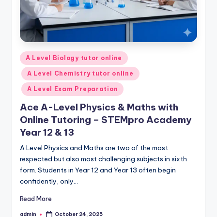
Posted
A Level Biology tutor online
in
A Level Chemistry tutor online
A Level Exam Preparation
Ace A-Level Physics & Maths with
Online Tutoring – STEMpro Academy
Year 12 & 13
A Level Physics and Maths are two of the most
respected but also most challenging subjects in sixth
form. Students in Year 12 and Year 13 often begin
confidently, only…
Read More
admin
October 24, 2025
Posted