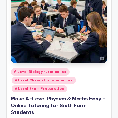
Posted
A Level Biology tutor online
in
A Level Chemistry tutor online
A Level Exam Preparation
Make A-Level Physics & Maths Easy –
Online Tutoring for Sixth Form
Students