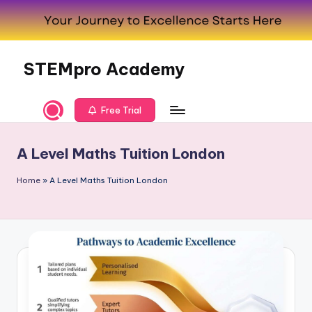
Skip
to
content
STEMpro Academy
Free Trial
A Level Maths Tuition London
Home
»
A Level Maths Tuition London