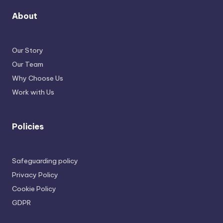
About
Our Story
Our Team
Why Choose Us
Work with Us
Policies
Safeguarding policy
Privacy Policy
Cookie Policy
GDPR