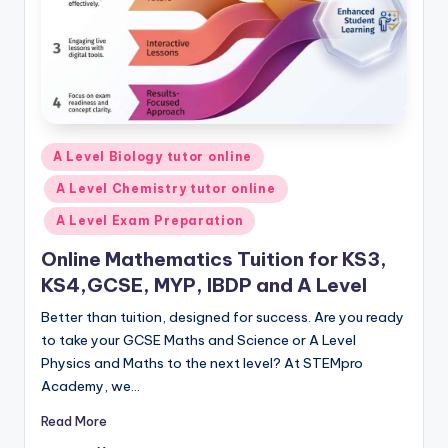
Posted
A Level Biology tutor online
in
A Level Chemistry tutor online
A Level Exam Preparation
Online Mathematics Tuition for KS3,
KS4,GCSE, MYP, IBDP and A Level
Better than tuition, designed for success. Are you ready
to take your GCSE Maths and Science or A Level
Physics and Maths to the next level? At STEMpro
Academy, we…
Read More