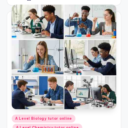
by
Posted
A Level Biology tutor online
in
A Level Chemistry tutor online