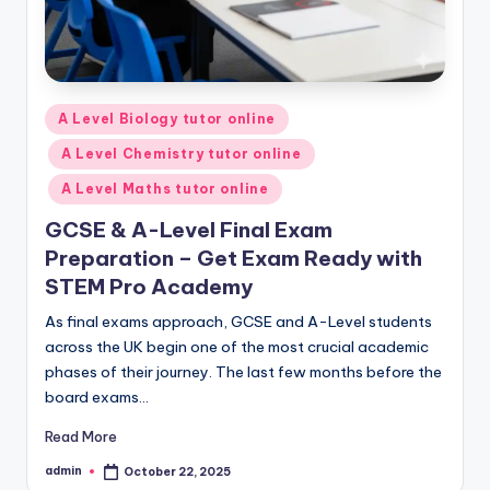
Posted
A Level Biology tutor online
in
A Level Chemistry tutor online
A Level Maths tutor online
GCSE & A-Level Final Exam
Preparation – Get Exam Ready with
STEM Pro Academy
As final exams approach, GCSE and A-Level students
across the UK begin one of the most crucial academic
phases of their journey. The last few months before the
board exams…
Read More
admin
October 22, 2025
Posted
by