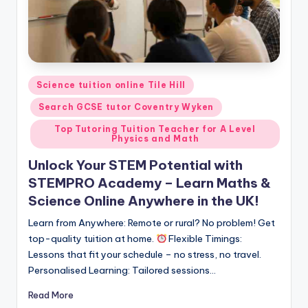
Posted
Science tuition online Tile Hill
in
Search GCSE tutor Coventry Wyken
Top Tutoring Tuition Teacher for A Level
Physics and Math
Unlock Your STEM Potential with
STEMPRO Academy – Learn Maths &
Science Online Anywhere in the UK!
Learn from Anywhere: Remote or rural? No problem! Get
top-quality tuition at home.
Flexible Timings:
Lessons that fit your schedule – no stress, no travel.
Personalised Learning: Tailored sessions…
Read More