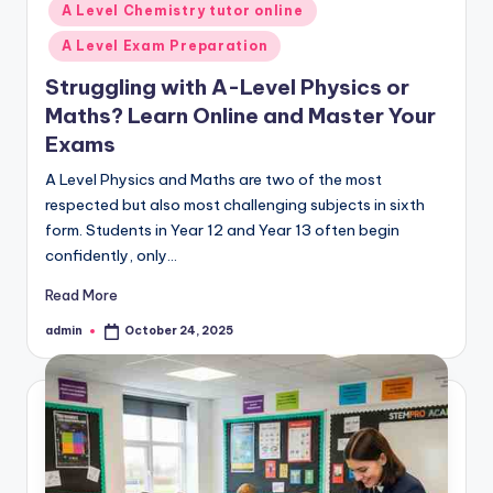
A Level Chemistry tutor online
A Level Exam Preparation
Struggling with A-Level Physics or
Maths? Learn Online and Master Your
Exams
A Level Physics and Maths are two of the most
respected but also most challenging subjects in sixth
form. Students in Year 12 and Year 13 often begin
confidently, only…
Read More
admin
October 24, 2025
Posted
by