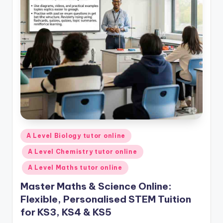
Posted
A Level Biology tutor online
in
A Level Chemistry tutor online
A Level Maths tutor online
Master Maths & Science Online:
Flexible, Personalised STEM Tuition
for KS3, KS4 & KS5