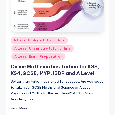
Posted
A Level Biology tutor online
in
A Level Chemistry tutor online
A Level Exam Preparation
Online Mathematics Tuition for KS3,
KS4,GCSE, MYP, IBDP and A Level
Better than tuition, designed for success. Are you ready
to take your GCSE Maths and Science or A Level
Physics and Maths to the next level? At STEMpro
Academy, we…
Read More