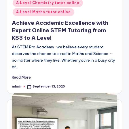
A Level Chemistry tutor online
A Level Maths tutor online
Achieve Academic Excellence with
Expert Online STEM Tutoring from
KS3 to A Level
At STEM Pro Academy, we believe every student
deserves the chance to excel in Maths and Science –
no matter where they live. Whether you’re in a busy city
or…
Read More
admin
September 13, 2025
Posted
by