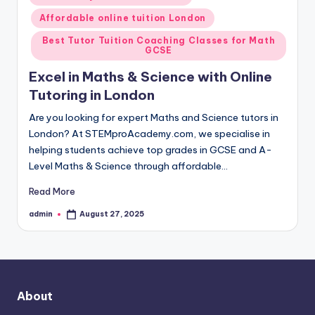
in
Affordable online tuition London
Best Tutor Tuition Coaching Classes for Math
GCSE
Excel in Maths & Science with Online
Tutoring in London
Are you looking for expert Maths and Science tutors in
London? At STEMproAcademy.com, we specialise in
helping students achieve top grades in GCSE and A-
Level Maths & Science through affordable…
Read More
admin
August 27, 2025
Posted
by
About