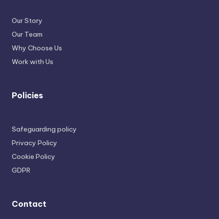
Our Story
Our Team
Why Choose Us
Work with Us
Policies
Safeguarding policy
Privacy Policy
Cookie Policy
GDPR
Contact