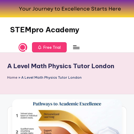
Skip
to
content
STEMpro Academy
Free Trial
A Level Math Physics Tutor London
Home
»
A Level Math Physics Tutor London