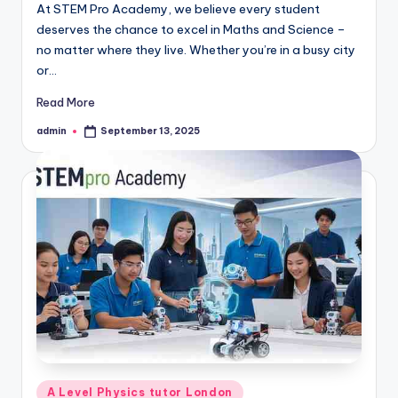
At STEM Pro Academy, we believe every student
deserves the chance to excel in Maths and Science –
no matter where they live. Whether you’re in a busy city
or…
Read More
admin
September 13, 2025
Posted
by
Posted
A Level Physics tutor London