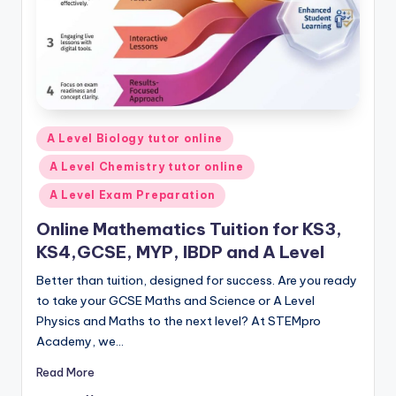
Posted
A Level Biology tutor online
in
A Level Chemistry tutor online
A Level Exam Preparation
Online Mathematics Tuition for KS3,
KS4,GCSE, MYP, IBDP and A Level
Better than tuition, designed for success. Are you ready
to take your GCSE Maths and Science or A Level
Physics and Maths to the next level? At STEMpro
Academy, we…
Read More