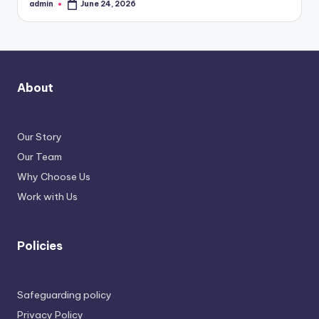
admin
June 24, 2026
Posted
by
About
Our Story
Our Team
Why Choose Us
Work with Us
Policies
Safeguarding policy
Privacy Policy