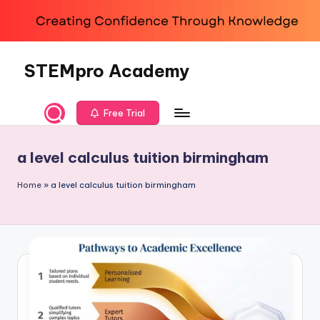
Skip
to
content
STEMpro Academy
Free Trial
a level calculus tuition birmingham
Home
»
a level calculus tuition birmingham