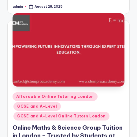
admin
August 28, 2025
Posted
by
Posted
Affordable Online Tutoring London
in
GCSE and A-Level
GCSE and A-Level Online Tutors London
Online Maths & Science Group Tuition
in London – Trusted by Students at