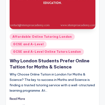
Posted
Affordable Online Tutoring London
in
GCSE and A-Level
GCSE and A-Level Online Tutors London
Why London Students Prefer Online
Tuition for Maths & Science
Why Choose Online Tuition in London for Maths &
Science? The key to success in Maths and Science is
finding a trusted tutoring service with a well-structured
learning programme. At…
Read More