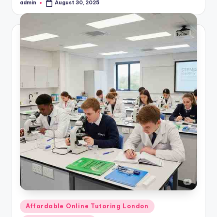
admin
August 30, 2025
Posted
by
Posted
Affordable Online Tutoring London
in