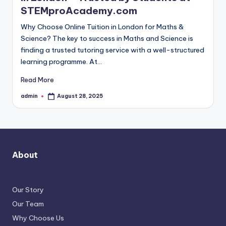
STEMproAcademy.com
Why Choose Online Tuition in London for Maths &
Science? The key to success in Maths and Science is
finding a trusted tutoring service with a well-structured
learning programme. At…
Read More
admin
August 28, 2025
Posted
by
About
Our Story
Our Team
Why Choose Us