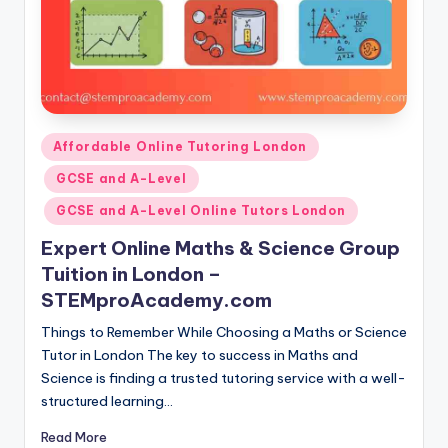
Posted
Affordable Online Tutoring London
in
GCSE and A-Level
GCSE and A-Level Online Tutors London
Expert Online Maths & Science Group
Tuition in London –
STEMproAcademy.com
Things to Remember While Choosing a Maths or Science
Tutor in London The key to success in Maths and
Science is finding a trusted tutoring service with a well-
structured learning…
Read More