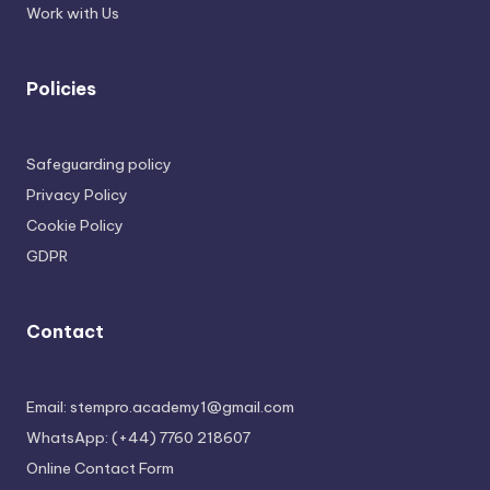
Work with Us
Policies
Safeguarding policy
Privacy Policy
Cookie Policy
GDPR
Contact
Email: stempro.academy1@gmail.com
WhatsApp: (+44) 7760 218607
Online Contact Form