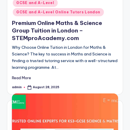
GCSE and A-Level
GCSE and A-Level Online Tutors London
Premium Online Maths & Science
Group Tuition in London –
STEMproAcademy.com
Why Choose Online Tuition in London for Maths &
Science? The key to success in Maths and Science is
finding a trusted tutoring service with a well-structured
learning programme. At…
Read More
admin
August 28, 2025
Posted
by