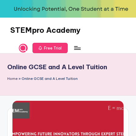
Skip
to
content
STEMpro Academy
Free Trial
Online GCSE and A Level Tuition
Home
»
Online GCSE and A Level Tuition