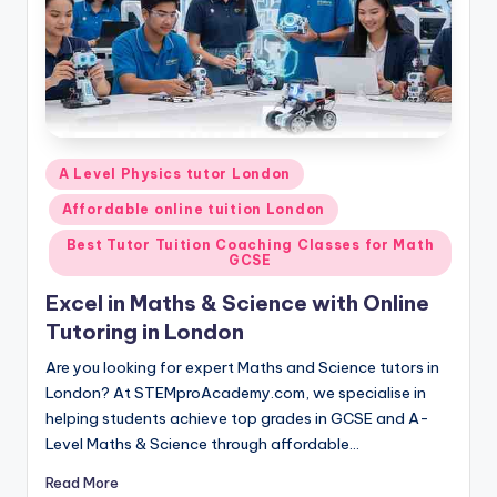
Posted
A Level Physics tutor London
in
Affordable online tuition London
Best Tutor Tuition Coaching Classes for Math
GCSE
Excel in Maths & Science with Online
Tutoring in London
Are you looking for expert Maths and Science tutors in
London? At STEMproAcademy.com, we specialise in
helping students achieve top grades in GCSE and A-
Level Maths & Science through affordable…
Read More