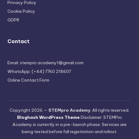
Privacy Policy
Cookie Policy
GDPR
Contact
Email: stempro.academy1@gmail.com
WhatsApp: (+44) 7760 218607
Online Contact Form
Copyright 2026 —
STEMpro Academy
. All rights reserved.
Bloghash WordPress Theme
Disclaimer: STEMPro
Academy is currently in a pre-launch phase. Services are
being tested before full registration and rollout.