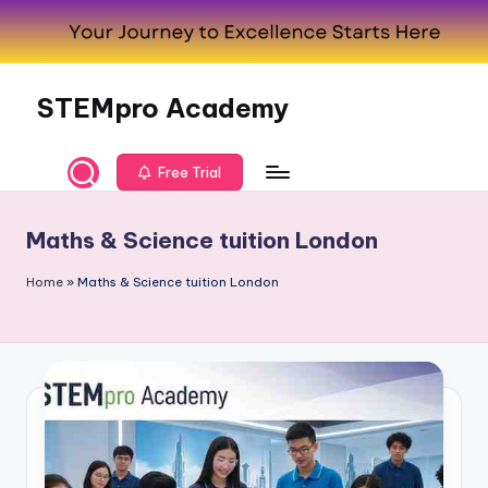
Skip
to
content
STEMpro Academy
Free Trial
Maths & Science tuition London
Home
»
Maths & Science tuition London