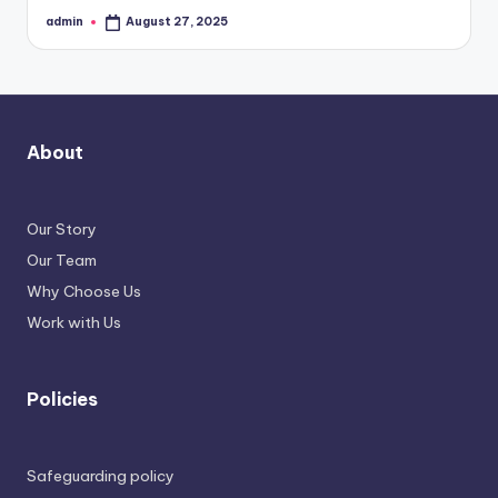
admin
August 27, 2025
Posted
by
About
Our Story
Our Team
Why Choose Us
Work with Us
Policies
Safeguarding policy