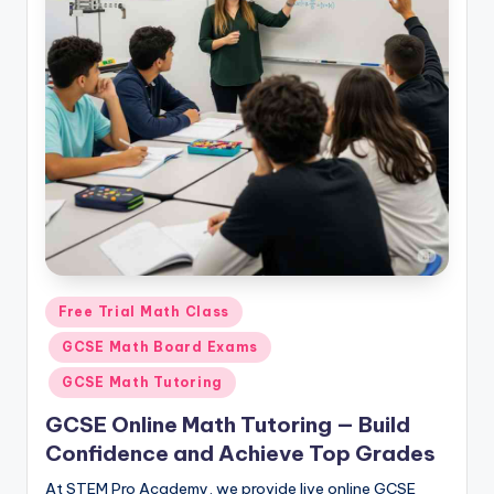
Posted
Free Trial Math Class
in
GCSE Math Board Exams
GCSE Math Tutoring
GCSE Online Math Tutoring — Build
Confidence and Achieve Top Grades
At STEM Pro Academy, we provide live online GCSE