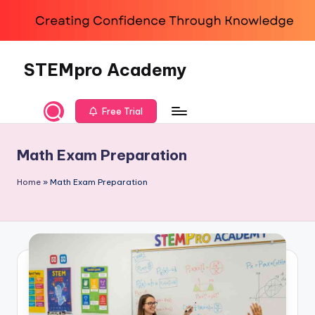
Skip
to
content
STEMpro Academy
Free Trial
Math Exam Preparation
Home
»
Math Exam Preparation