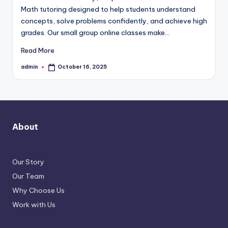
Math tutoring designed to help students understand
concepts, solve problems confidently, and achieve high
grades. Our small group online classes make…
Read More
admin
October 16, 2025
Posted
by
About
Our Story
Our Team
Why Choose Us
Work with Us