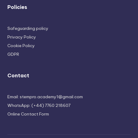
Policies
Safeguarding policy
Privacy Policy
Cookie Policy
GDPR
Contact
Email: stempro.academy1@gmail.com
WhatsApp: (+44) 7760 218607
Online Contact Form