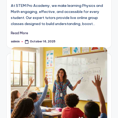
At STEM Pro Academy, we make learning Physics and
Math engaging, effective, and accessible for every
student. Our expert tutors provide live online group
classes designed to build understanding, boost…
Read More
admin
October 16, 2025
Posted
by