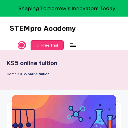
Skip
to
content
STEMpro Academy
Free Trial
KS5 online tuition
Home
»
KS5 online tuition