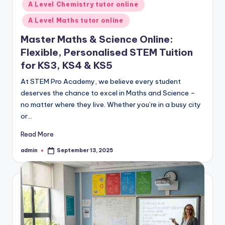
A Level Chemistry tutor online
A Level Maths tutor online
Master Maths & Science Online:
Flexible, Personalised STEM Tuition
for KS3, KS4 & KS5
At STEM Pro Academy, we believe every student
deserves the chance to excel in Maths and Science –
no matter where they live. Whether you’re in a busy city
or…
Read More
admin
September 13, 2025
Posted
by