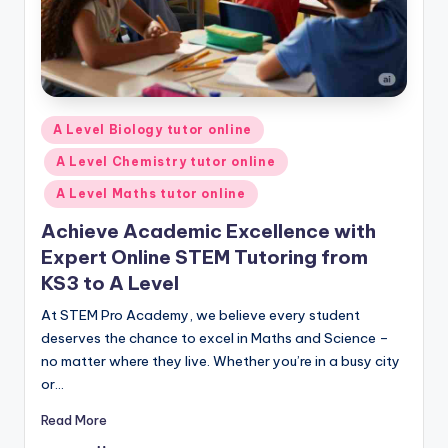
Posted
A Level Biology tutor online
in
A Level Chemistry tutor online
A Level Maths tutor online
Achieve Academic Excellence with
Expert Online STEM Tutoring from
KS3 to A Level
At STEM Pro Academy, we believe every student
deserves the chance to excel in Maths and Science –
no matter where they live. Whether you’re in a busy city
or…
Read More