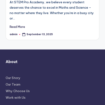
At STEM Pro Academy, we believe every student
deserves the chance to excel in Maths and Science –
no matter where they live. Whether you’re in a busy city
or…
Read More
admin
September 13, 2025
Posted
by
About
Our Story
Our Team
Why Choose Us
Work with Us