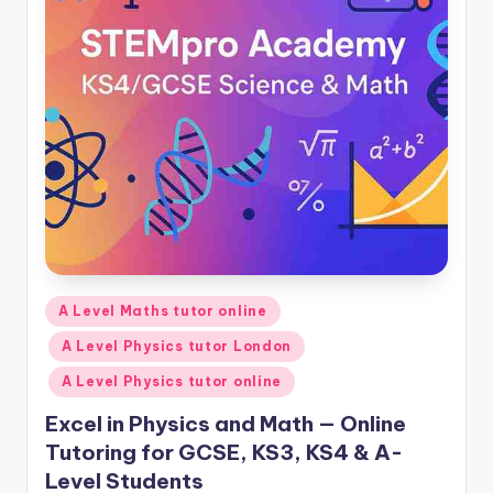
Posted
A Level Maths tutor online
in
A Level Physics tutor London
A Level Physics tutor online
Excel in Physics and Math — Online
Tutoring for GCSE, KS3, KS4 & A-
Level Students