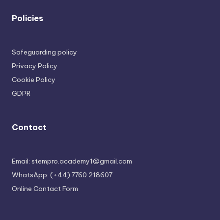
Policies
Safeguarding policy
Privacy Policy
Cookie Policy
GDPR
Contact
Email: stempro.academy1@gmail.com
WhatsApp: (+44) 7760 218607
Online Contact Form