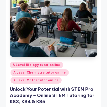
Posted
A Level Biology tutor online
in
A Level Chemistry tutor online
A Level Maths tutor online
Unlock Your Potential with STEM Pro
Academy – Online STEM Tutoring for
KS3, KS4 & KS5