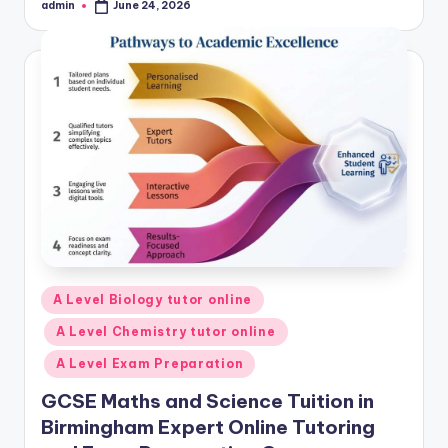
admin
June 24, 2026
Posted
by
Posted
A Level Biology tutor online
in
A Level Chemistry tutor online
A Level Exam Preparation
GCSE Maths and Science Tuition in
Birmingham Expert Online Tutoring