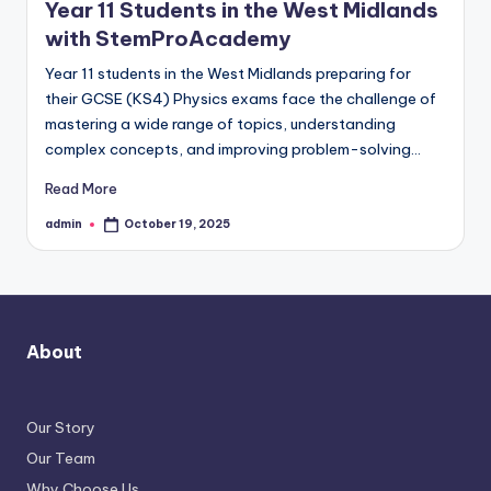
Year 11 Students in the West Midlands
with StemProAcademy
Year 11 students in the West Midlands preparing for
their GCSE (KS4) Physics exams face the challenge of
mastering a wide range of topics, understanding
complex concepts, and improving problem-solving…
Read More
admin
October 19, 2025
Posted
by
About
Our Story
Our Team
Why Choose Us