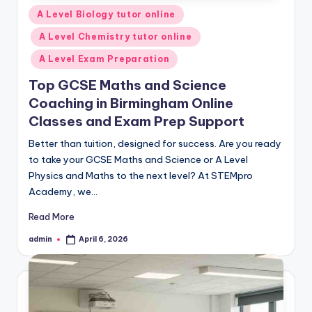
Posted
A Level Biology tutor online
in
A Level Chemistry tutor online
A Level Exam Preparation
Top GCSE Maths and Science
Coaching in Birmingham Online
Classes and Exam Prep Support
Better than tuition, designed for success. Are you ready
to take your GCSE Maths and Science or A Level
Physics and Maths to the next level? At STEMpro
Academy, we…
Read More
admin
April 6, 2026
Posted
by