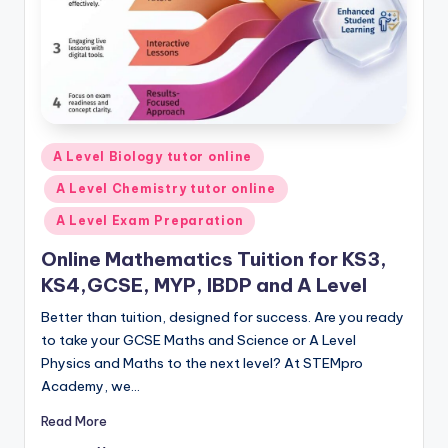
Posted
A Level Biology tutor online
in
A Level Chemistry tutor online
A Level Exam Preparation
Online Mathematics Tuition for KS3,
KS4,GCSE, MYP, IBDP and A Level
Better than tuition, designed for success. Are you ready
to take your GCSE Maths and Science or A Level
Physics and Maths to the next level? At STEMpro
Academy, we…
Read More