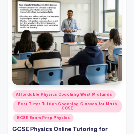
Posted
Affordable Physics Coaching West Midlands
in
Best Tutor Tuition Coaching Classes for Math
GCSE
GCSE Exam Prep Physics
GCSE Physics Online Tutoring for