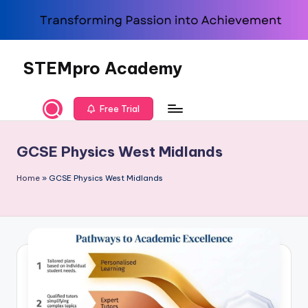
Skip
to
content
STEMpro Academy
Free Trial
GCSE Physics West Midlands
Home
»
GCSE Physics West Midlands