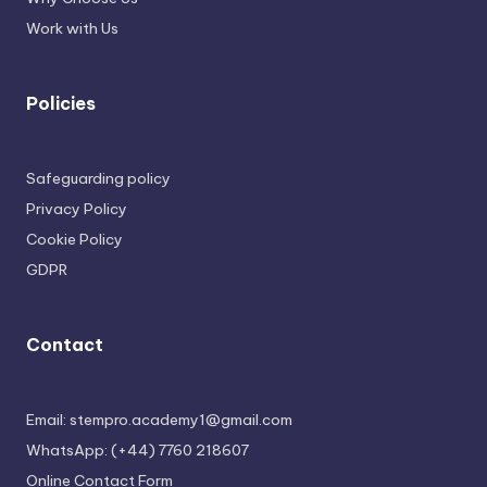
Work with Us
Policies
Safeguarding policy
Privacy Policy
Cookie Policy
GDPR
Contact
Email: stempro.academy1@gmail.com
WhatsApp: (+44) 7760 218607
Online Contact Form