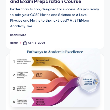
and Exam Preparation Course
Better than tuition, designed for success. Are you ready
to take your GCSE Maths and Science or A Level
Physics and Maths to the next level? At STEMpro
Academy, we…
Read More
admin
April 6, 2026
Posted
by